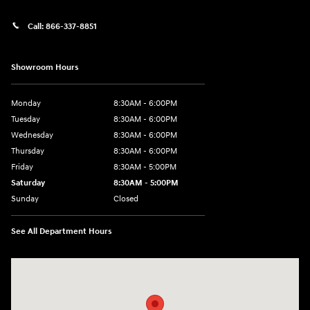
Call:
866-337-8851
Showroom Hours
Monday
8:30AM - 6:00PM
Tuesday
8:30AM - 6:00PM
Wednesday
8:30AM - 6:00PM
Thursday
8:30AM - 6:00PM
Friday
8:30AM - 5:00PM
Saturday
8:30AM - 5:00PM
Sunday
Closed
See All Department Hours
Visit us at: 145 State Route 120 Lebanon, NH 03766-1491