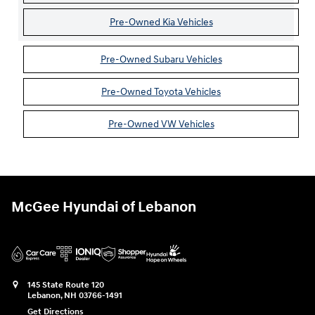
Pre-Owned Kia Vehicles
Pre-Owned Subaru Vehicles
Pre-Owned Toyota Vehicles
Pre-Owned VW Vehicles
McGee Hyundai of Lebanon
145 State Route 120
Lebanon
,
NH
03766-1491
Get Directions