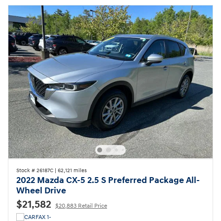
Stock # 26187C
|
62,121 miles
2022 Mazda CX-5 2.5 S Preferred Package All-
Wheel Drive
$21,582
$20,883 Retail Price