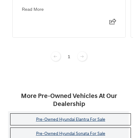
Read More
1
More Pre-Owned Vehicles At Our
Dealership
Pre-Owned Hyundai Elantra For Sale
Pre-Owned Hyundai Sonata For Sale