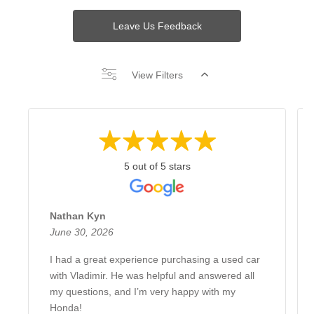
Leave Us Feedback
View Filters
5 out of 5 stars
Nathan Kyn
June 30, 2026
I had a great experience purchasing a used car
with Vladimir. He was helpful and answered all
my questions, and I’m very happy with my
Honda!