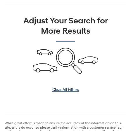
Adjust Your Search for
More Results
Clear All Filters
While great effort is made to ensure the accuracy of the information on this
site, errors do occur so please verify information with a customer service rep.