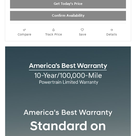
Get Today's Price
Confirm Availability
Compare
Track Price
Save
Details