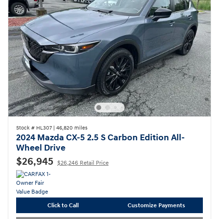
Stock # HL307
|
46,820 miles
2024 Mazda CX-5 2.5 S Carbon Edition All-
Wheel Drive
$26,945
$26,246 Retail Price
Click to Call
Customize Payments