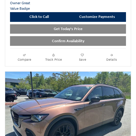
Click to Call
Customize Payments
Get Today's Price
Confirm Availability
Compare
Track Price
Save
Details