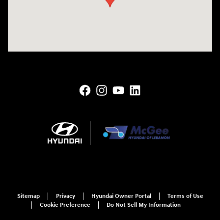
Sitemap
Privacy
Hyundai Owner Portal
Terms of Use
Cookie Preference
Do Not Sell My Information