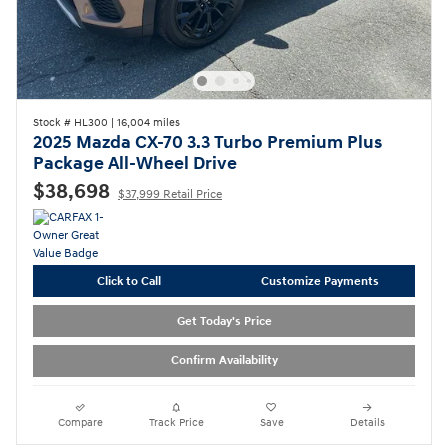
Stock # HL300
|
16,004 miles
2025 Mazda CX-70 3.3 Turbo Premium Plus
Package All-Wheel Drive
$38,698
$37,999 Retail Price
Click to Call
Customize Payments
Get Today's Price
Confirm Availability
Compare
Track Price
Save
Details