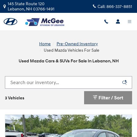
Skip to main content
145 State Route 120
Call:
866-337-8851
Lebanon
,
NH
03766-1491
Home
Pre-Owned Inventory
Used Mazda Vehicles For Sale
Used Mazda Cars & SUVs For Sale In Lebanon, NH
Filter / Sort
3 Vehicles