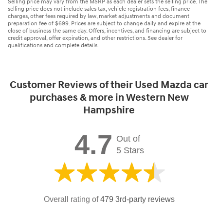
Selling price may vary from the MSRP as each dealer sets the selling price. The
selling price does not include sales tax, vehicle registration fees, finance
charges, other fees required by law, market adjustments and document
preparation fee of $699. Prices are subject to change daily and expire at the
close of business the same day. Offers, incentives, and financing are subject to
credit approval, offer expiration, and other restrictions. See dealer for
qualifications and complete details.
Customer Reviews of their Used Mazda car
purchases & more in Western New
Hampshire
4.7
Out of
5 Stars
Overall rating of
479 3rd-party reviews