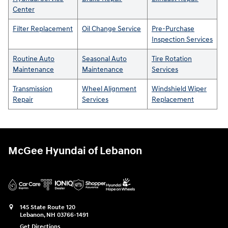
Center
Filter Replacement
Oil Change Service
Pre-Purchase
Inspection Services
Routine Auto
Seasonal Auto
Tire Rotation
Maintenance
Maintenance
Services
Transmission
Wheel Alignment
Windshield Wiper
Repair
Services
Replacement
McGee Hyundai of Lebanon
145 State Route 120
Lebanon
,
NH
03766-1491
Get Directions