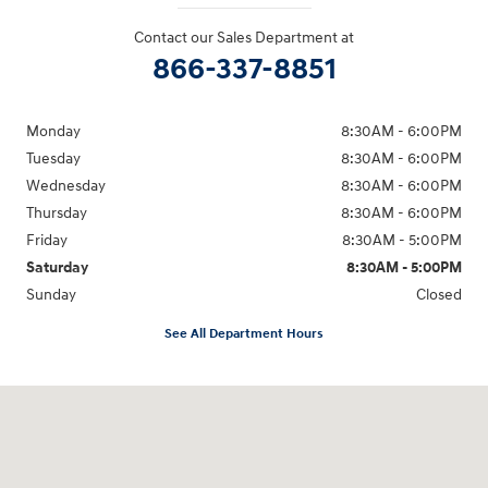
Contact our Sales Department at
866-337-8851
Monday
8:30AM - 6:00PM
Tuesday
8:30AM - 6:00PM
Wednesday
8:30AM - 6:00PM
Thursday
8:30AM - 6:00PM
Friday
8:30AM - 5:00PM
Saturday
8:30AM - 5:00PM
Sunday
Closed
See All Department Hours
Visit us at: 145 State Route 120 Lebanon, NH 03766-1491