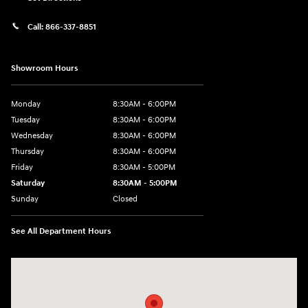
Call:
866-337-8851
Showroom Hours
Monday
8:30AM - 6:00PM
Tuesday
8:30AM - 6:00PM
Wednesday
8:30AM - 6:00PM
Thursday
8:30AM - 6:00PM
Friday
8:30AM - 5:00PM
Saturday
8:30AM - 5:00PM
Sunday
Closed
See All Department Hours
Visit us at: 145 State Route 120 Lebanon, NH 03766-1491