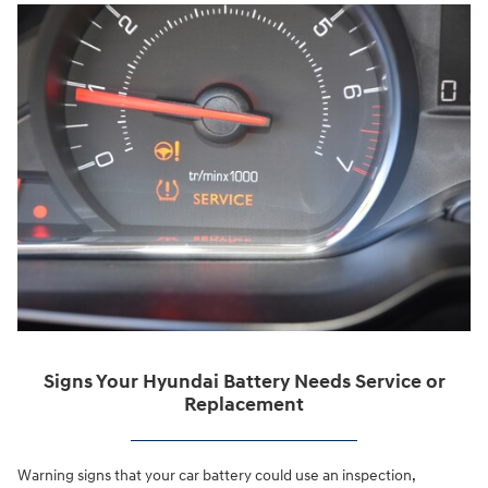
Signs Your Hyundai Battery Needs Service or
Replacement
Warning signs that your car battery could use an inspection,