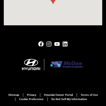
Sitemap
Privacy
Hyundai Owner Portal
Terms of Use
Cookie Preference
Do Not Sell My Information