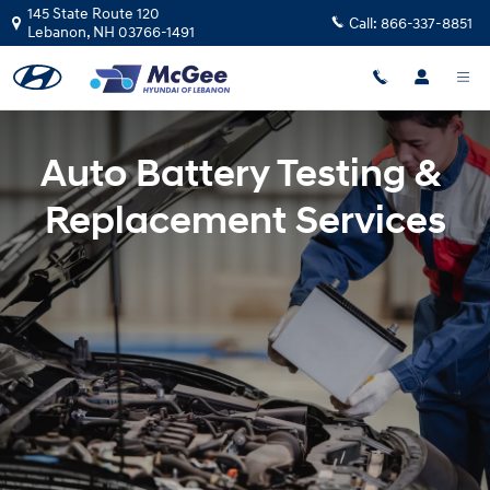
Battery Replacement in Lebanon, 
Skip to main content
145 State Route 120
Call:
866-337-8851
Lebanon
,
NH
03766-1491
Auto Battery Testing &
Replacement Services