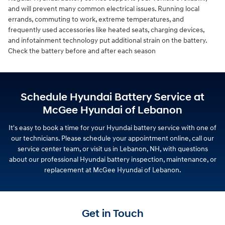
and will prevent many common electrical issues. Running local
errands, commuting to work, extreme temperatures, and
frequently used accessories like heated seats, charging devices,
and infotainment technology put additional strain on the battery.
Check the battery before and after each season
Schedule Hyundai Battery Service at
McGee Hyundai of Lebanon
It's easy to book a time for your Hyundai battery service with one of
our technicians. Please schedule your appointment online, call our
service center team, or visit us in Lebanon, NH, with questions
about our professional Hyundai battery inspection, maintenance, or
replacement at McGee Hyundai of Lebanon.
Get in Touch