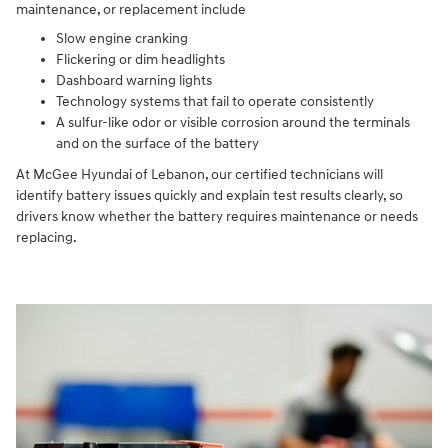
maintenance, or replacement include
Slow engine cranking
Flickering or dim headlights
Dashboard warning lights
Technology systems that fail to operate consistently
A sulfur-like odor or visible corrosion around the terminals
and on the surface of the battery
At McGee Hyundai of Lebanon, our certified technicians will
identify battery issues quickly and explain test results clearly, so
drivers know whether the battery requires maintenance or needs
replacing.