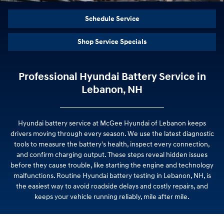
Schedule Service
Shop Service Specials
Professional Hyundai Battery Service in
Lebanon, NH
Hyundai battery service at McGee Hyundai of Lebanon keeps
drivers moving through every season. We use the latest diagnostic
tools to measure the battery's health, inspect every connection,
and confirm charging output. These steps reveal hidden issues
before they cause trouble, like starting the engine and technology
malfunctions. Routine Hyundai battery testing in Lebanon, NH, is
the easiest way to avoid roadside delays and costly repairs, and
keeps your vehicle running reliably, mile after mile.