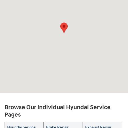
Browse Our Individual Hyundai Service
Pages
Hyundai Service
Brake Repair
Exhaust Repair