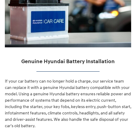
Genuine Hyundai Battery Installation
If your car battery can no longer hold a charge, our service team
can replace it with a genuine Hyundai battery compatible with your
model. Using a genuine Hyundai battery ensures reliable power and
performance of systems that depend on its electric current,
including the starter, your key fobs, keyless entry, push-button start,
infotainment features, climate controls, headlights, and all safety
and driver-assist features. We also handle the safe disposal of your
car's old battery.