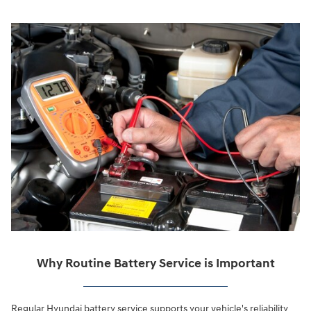
Why Routine Battery Service is Important
Regular Hyundai battery service supports your vehicle's reliability