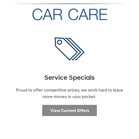
Service Specials
Proud to offer competitive prices, we work hard to leave
more money in your pocket.
View Current Offers