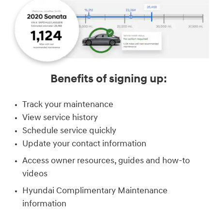
Benefits of signing up:
Track your maintenance
View service history
Schedule service quickly
Update your contact information
Access owner resources, guides and how-to
videos
Hyundai Complimentary Maintenance
information