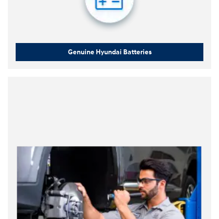
Genuine Hyundai Batteries