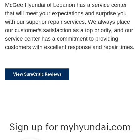
McGee Hyundai of Lebanon has a service center
that will meet your expectations and surprise you
with our superior repair services. We always place
our customer's satisfaction as a top priority, and our
service center has a commitment to providing
customers with excellent response and repair times.
View SureCritic Reviews
Sign up for myhyundai.com