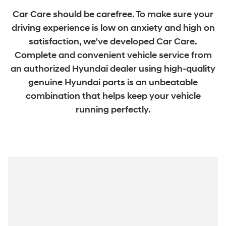
Car Care should be carefree. To make sure your
driving experience is low on anxiety and high on
satisfaction, we've developed Car Care.
Complete and convenient vehicle service from
an authorized Hyundai dealer using high-quality
genuine Hyundai parts is an unbeatable
combination that helps keep your vehicle
running perfectly.