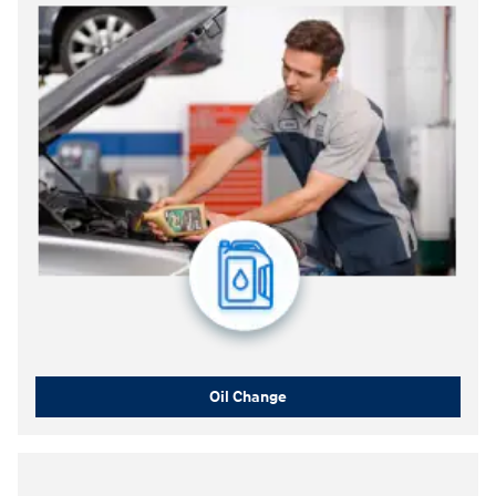
Oil Change