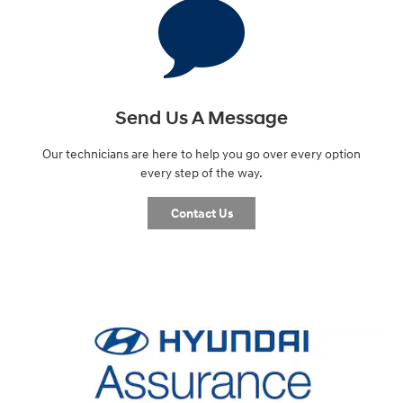
Send Us A Message
Our technicians are here to help you go over every option
every step of the way.
Contact Us