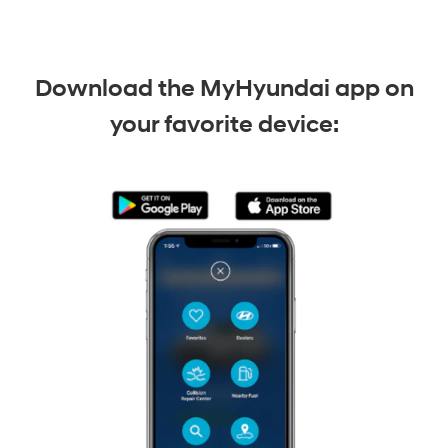
Download the MyHyundai app on
your favorite device: