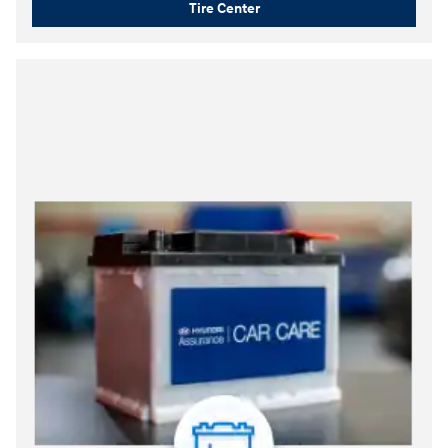
Tire Center