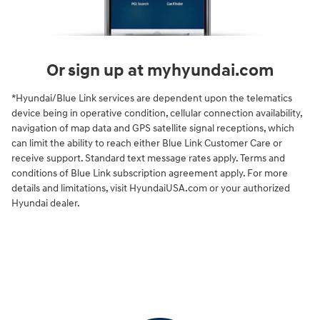
Or sign up at myhyundai.com
*Hyundai/Blue Link services are dependent upon the telematics
device being in operative condition, cellular connection availability,
navigation of map data and GPS satellite signal receptions, which
can limit the ability to reach either Blue Link Customer Care or
receive support. Standard text message rates apply. Terms and
conditions of Blue Link subscription agreement apply. For more
details and limitations, visit HyundaiUSA.com or your authorized
Hyundai dealer.