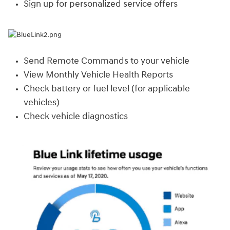
Sign up for personalized service offers
Send Remote Commands to your vehicle
View Monthly Vehicle Health Reports
Check battery or fuel level (for applicable
vehicles)
Check vehicle diagnostics