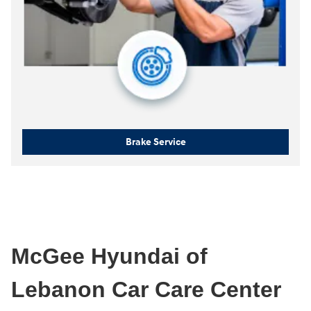
Brake Service
McGee Hyundai of
Lebanon Car Care Center