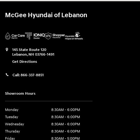
McGee Hyundai of Lebanon
145 State Route 120
Lebanon
,
NH
03766-1491
Get Directions
Call:
866-337-8851
Showroom Hours
Monday
8:30AM - 6:00PM
Tuesday
8:30AM - 6:00PM
Wednesday
8:30AM - 6:00PM
Thursday
8:30AM - 6:00PM
Friday
8:30AM - 5:00PM