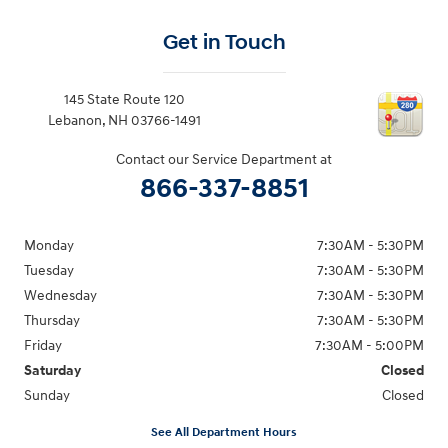
Get in Touch
145 State Route 120
Lebanon
,
NH
03766-1491
Contact our Service Department at
866-337-8851
Monday
7:30AM - 5:30PM
Tuesday
7:30AM - 5:30PM
Wednesday
7:30AM - 5:30PM
Thursday
7:30AM - 5:30PM
Friday
7:30AM - 5:00PM
Saturday
Closed
Sunday
Closed
See All Department Hours