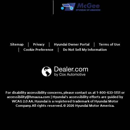
Sitemap
Privacy
Hyundai Owner Portal
Terms of Use
Cookie Preference
Do Not Sell My Information
For disability accessibility concerns, please contact us at 1-800-633-5151 or
accessibility@hmausa.com | Hyundai's accessibility efforts are guided by
WCAG 2.0 AA. Hyundai is a registered trademark of Hyundai Motor
Company. All rights reserved. © 2026 Hyundai Motor America.