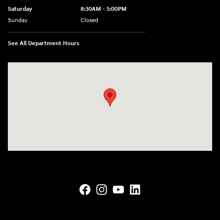
Saturday
8:30AM - 5:00PM
Sunday
Closed
See All Department Hours
Visit us at: 145 State Route 120 Lebanon, NH 03766-1491