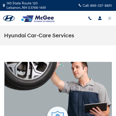
Skip to main content
145 State Route 120
Call:
866-337-8851
Lebanon
,
NH
03766-1491
Hyundai Car-Care Services