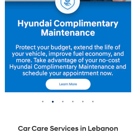
Car Care Services in Lebanon