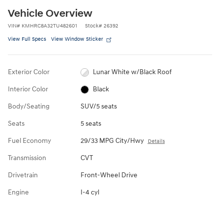
Vehicle Overview
VIN
#
KMHRC8A32TU482601
Stock
#
26392
View Full Specs
View Window Sticker
Exterior Color
Lunar White w/Black Roof
Interior Color
Black
Body/Seating
SUV/5 seats
Seats
5 seats
Fuel Economy
29/33 MPG City/Hwy
Details
Transmission
CVT
Drivetrain
Front-Wheel Drive
Engine
I-4 cyl