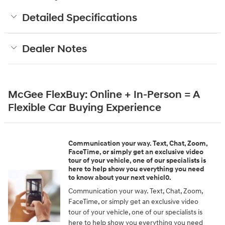
Detailed Specifications
Dealer Notes
McGee FlexBuy: Online + In-Person = A
Flexible Car Buying Experience
Communication your way. Text, Chat, Zoom,
FaceTime, or simply get an exclusive video
tour of your vehicle, one of our specialists is
here to help show you everything you need
to know about your next vehicl0.
Communication your way. Text, Chat, Zoom,
FaceTime, or simply get an exclusive video
tour of your vehicle, one of our specialists is
here to help show you everything you need