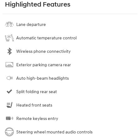
Highlighted Features
Lane departure
Automatic temperature control
Wireless phone connectivity
Exterior parking camera rear
Auto high-beam headlights
Split folding rear seat
Heated front seats
Remote keyless entry
Steering wheel mounted audio controls