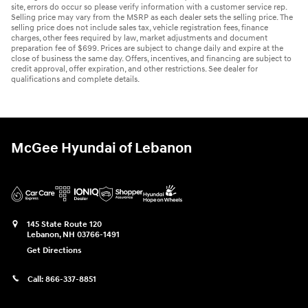
site, errors do occur so please verify information with a customer service rep.
Selling price may vary from the MSRP as each dealer sets the selling price. The
selling price does not include sales tax, vehicle registration fees, finance
charges, other fees required by law, market adjustments and document
preparation fee of $699. Prices are subject to change daily and expire at the
close of business the same day. Offers, incentives, and financing are subject to
credit approval, offer expiration, and other restrictions. See dealer for
qualifications and complete details.
McGee Hyundai of Lebanon
145 State Route 120
Lebanon
,
NH
03766-1491
Get Directions
Call:
866-337-8851