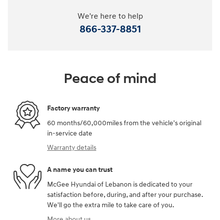
We're here to help
866-337-8851
Peace of mind
Factory warranty
60 months/60,000miles from the vehicle's original
in-service date
Warranty details
A name you can trust
McGee Hyundai of Lebanon is dedicated to your
satisfaction before, during, and after your purchase.
We'll go the extra mile to take care of you.
More about us