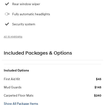
Rear window wiper
Fully automatic headlights
Security system
All 15 Highlights
Included Packages & Options
Included Options
First Aid Kit
$45
Mud Guards
$145
Carpeted Floor Mats
$240
Show All Package Items