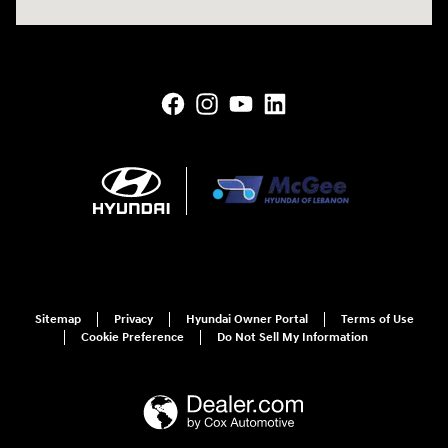
Sitemap
Privacy
Hyundai Owner Portal
Terms of Use
Cookie Preference
Do Not Sell My Information