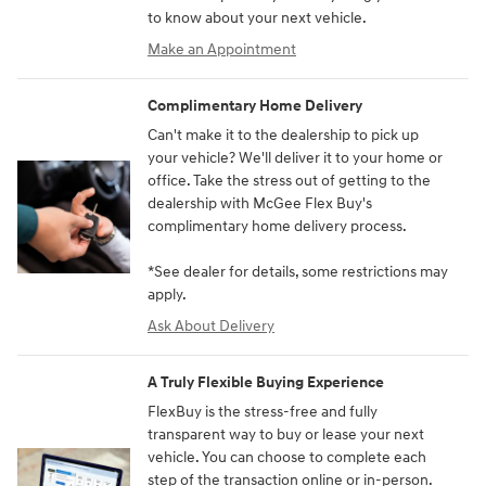
to know about your next vehicle.
Make an Appointment
Complimentary Home Delivery
Can't make it to the dealership to pick up
your vehicle? We'll deliver it to your home or
office. Take the stress out of getting to the
dealership with McGee Flex Buy's
complimentary home delivery process.
*See dealer for details, some restrictions may
apply.
Ask About Delivery
A Truly Flexible Buying Experience
FlexBuy is the stress-free and fully
transparent way to buy or lease your next
vehicle. You can choose to complete each
step of the transaction online or in-person.