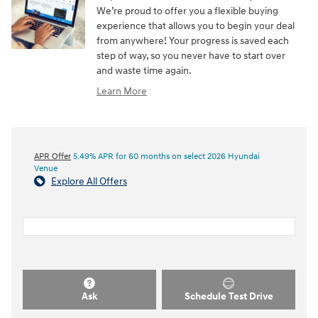
We’re proud to offer you a flexible buying
experience that allows you to begin your deal
from anywhere! Your progress is saved each
step of way, so you never have to start over
and waste time again.
Learn More
APR Offer
5.49% APR for 60 months on select 2026 Hyundai
Venue
Explore All Offers
Ask
Schedule Test Drive