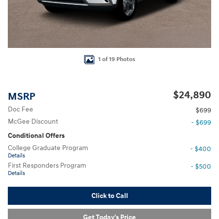
1 of 19 Photos
$24,890
MSRP
Doc Fee
$699
McGee Discount
- $699
Conditional Offers
College Graduate Program
- $400
Details
First Responders Program
- $500
Details
Click to Call
Get Today's Price