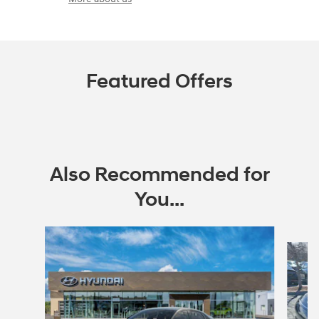
Featured Offers
Also Recommended for
You...
Slide 1 of 6