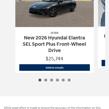
26389
Ne
New 2026 Hyundai Elantra
SEL Sport Plus Front-Wheel
Drive
$25,744
26389
New 2026 Hyundai Elantra SEL S
Vehicle Details
While great effort is made to ensure the accuracy of the information on this