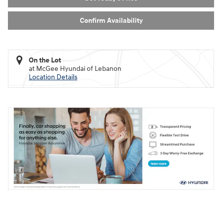
Confirm Availability
On the Lot
at McGee Hyundai of Lebanon
Location Details