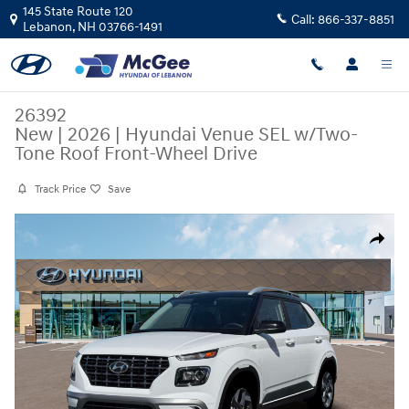
Skip to main content
145 State Route 120
Call:
866-337-8851
Lebanon
,
NH
03766-1491
26392
New
|
2026
|
Hyundai Venue SEL w/Two-
Tone Roof Front-Wheel Drive
Track Price
Save
New 2026 Hyundai Venue SEL w/Two-Tone Roof SUV Photo 1 of 19
Share