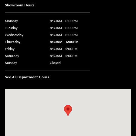
Showroom Hours
Monday
8:30AM - 6:00PM
Tuesday
8:30AM - 6:00PM
Wednesday
8:30AM - 6:00PM
Thursday
8:30AM - 6:00PM
Friday
8:30AM - 5:00PM
Saturday
8:30AM - 5:00PM
Sunday
Closed
See All Department Hours
Visit us at: 145 State Route 120 Lebanon, NH 03766-1491