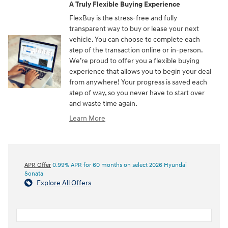
A Truly Flexible Buying Experience
FlexBuy is the stress-free and fully
transparent way to buy or lease your next
vehicle. You can choose to complete each
step of the transaction online or in-person.
We’re proud to offer you a flexible buying
experience that allows you to begin your deal
from anywhere! Your progress is saved each
step of way, so you never have to start over
and waste time again.
Learn More
APR Offer
0.99% APR for 60 months on select 2026 Hyundai
Sonata
Explore All Offers