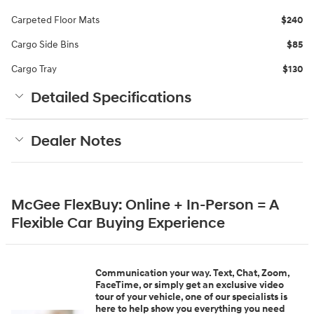
Carpeted Floor Mats
$240
Cargo Side Bins
$85
Cargo Tray
$130
Detailed Specifications
Dealer Notes
McGee FlexBuy: Online + In-Person = A
Flexible Car Buying Experience
Communication your way. Text, Chat, Zoom,
FaceTime, or simply get an exclusive video
tour of your vehicle, one of our specialists is
here to help show you everything you need