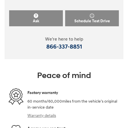
Ask
Schedule Test Drive
We're here to help
866-337-8851
Peace of mind
Factory warranty
60 months/60,000miles from the vehicle's original
in-service date
Warranty details