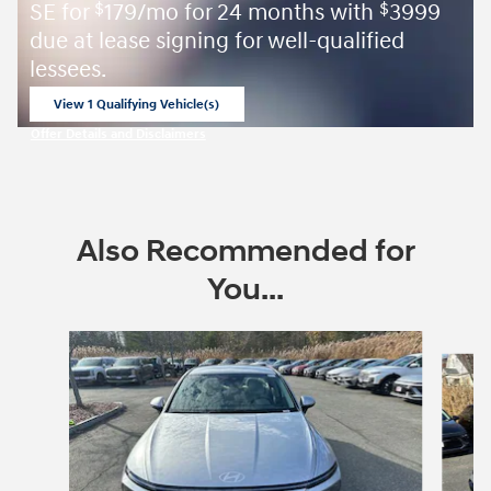
SE for
179/mo for 24 months with
3999
$
$
due at lease signing for well-qualified
lessees.
View 1 Qualifying Vehicle(s)
open in same tab
Offer Details and Disclaimers
Open Incentive Modal
Also Recommended for
You...
Slide 1 of 6