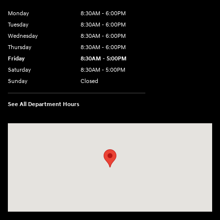
Monday
8:30AM - 6:00PM
Tuesday
8:30AM - 6:00PM
Wednesday
8:30AM - 6:00PM
Thursday
8:30AM - 6:00PM
Friday
8:30AM - 5:00PM
Saturday
8:30AM - 5:00PM
Sunday
Closed
See All Department Hours
Visit us at: 145 State Route 120 Lebanon, NH 03766-1491