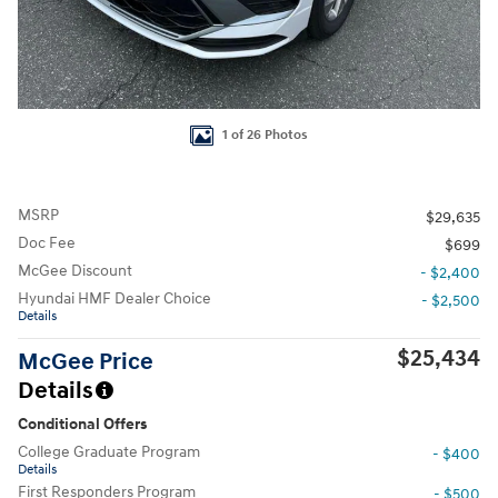
1 of 26 Photos
MSRP
$29,635
Doc Fee
$699
McGee Discount
- $2,400
Hyundai HMF Dealer Choice
- $2,500
Details
$25,434
McGee Price
Details
Conditional Offers
College Graduate Program
- $400
Details
First Responders Program
- $500