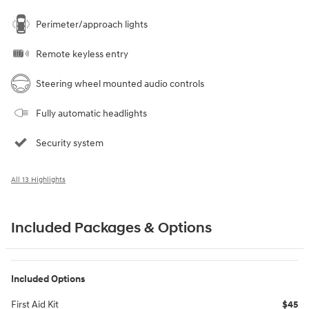
Perimeter/approach lights
Remote keyless entry
Steering wheel mounted audio controls
Fully automatic headlights
Security system
All 13 Highlights
Included Packages & Options
Included Options
First Aid Kit
$45