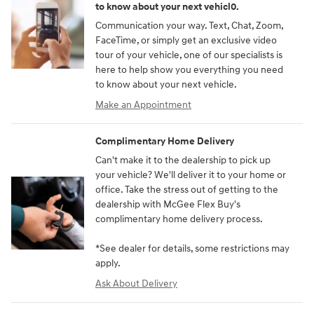
to know about your next vehicl0.
Communication your way. Text, Chat, Zoom,
FaceTime, or simply get an exclusive video
tour of your vehicle, one of our specialists is
here to help show you everything you need
to know about your next vehicle.
Make an Appointment
Complimentary Home Delivery
Can't make it to the dealership to pick up
your vehicle? We'll deliver it to your home or
office. Take the stress out of getting to the
dealership with McGee Flex Buy's
complimentary home delivery process.
*See dealer for details, some restrictions may
apply.
Ask About Delivery