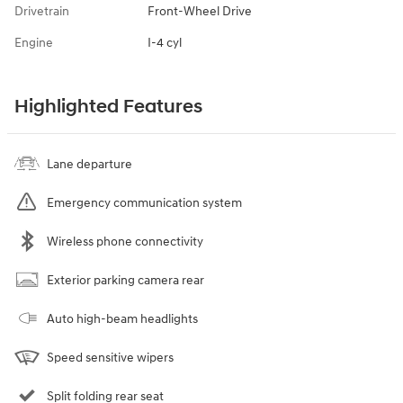
Drivetrain
Front-Wheel Drive
Engine
I-4 cyl
Highlighted Features
Lane departure
Emergency communication system
Wireless phone connectivity
Exterior parking camera rear
Auto high-beam headlights
Speed sensitive wipers
Split folding rear seat