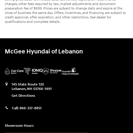
charges, other fees required by law, market adjustments and document
preparation fee of $699. Prices are subject to change daily and expire at the
close of business the same day. Offers, incentives, and financing are subject to
credit approval, offer expiration, and other restrictions. See dealer for
qualifications and complete details.
McGee Hyundai of Lebanon
145 State Route 120
Lebanon
,
NH
03766-1491
Get Directions
Call:
866-337-8851
Showroom Hours