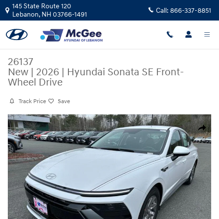
Skip to main content
145 State Route 120
Call:
866-337-8851
Lebanon
,
NH
03766-1491
26137
New
|
2026
|
Hyundai Sonata SE Front-
Wheel Drive
Track Price
Save
New 2026 Hyundai Sonata SE Sedan Photo 1 of 26
Share