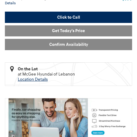
Details
Click to Call
Get Today's Price
Confirm Availability
On the Lot
at McGee Hyundai of Lebanon
Location Details