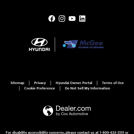
Sitemap
Privacy
Hyundai Owner Portal
Terms of Use
Cookie Preference
Do Not Sell My Information
For disability accessibility concerns, please contact us at 1-800-633-5151 or