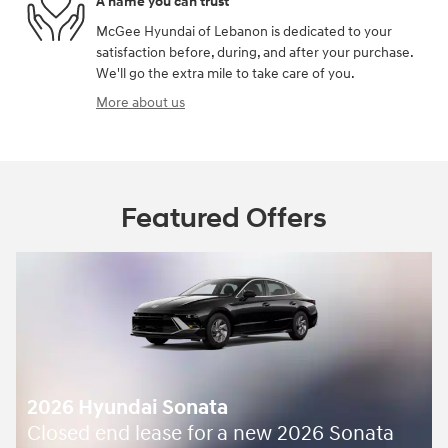
A name you can trust
McGee Hyundai of Lebanon is dedicated to your
satisfaction before, during, and after your purchase.
We'll go the extra mile to take care of you.
More about us
Featured Offers
2026 Hyundai Sonata
Closed end lease for a new 2026 Sonata