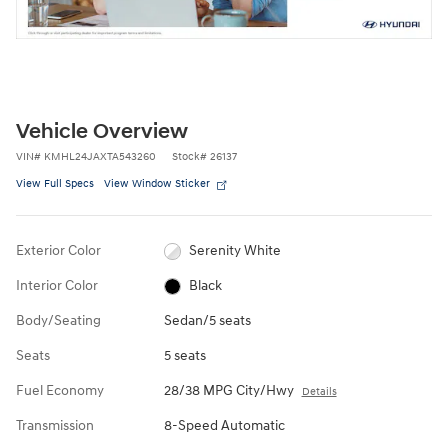
Vehicle Overview
VIN
#
KMHL24JAXTA543260
Stock
#
26137
View Full Specs
View Window Sticker
Exterior Color
Serenity White
Interior Color
Black
Body/Seating
Sedan/5 seats
Seats
5 seats
Fuel Economy
28/38 MPG City/Hwy
Details
Transmission
8-Speed Automatic