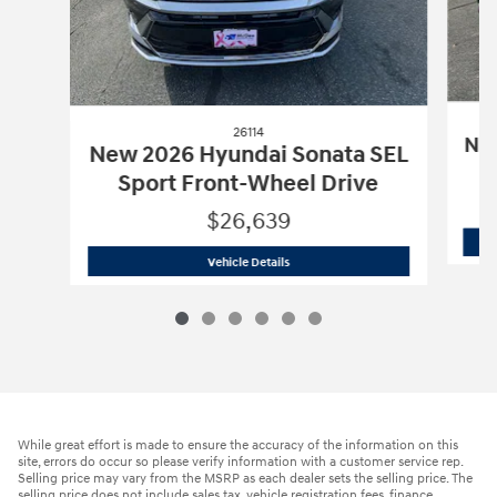
26114
New
New 2026 Hyundai Sonata SEL
Sport Front-Wheel Drive
$26,639
26114
New 2026 Hyundai Sonata SEL Sp
Vehicle Details
While great effort is made to ensure the accuracy of the information on this
site, errors do occur so please verify information with a customer service rep.
Selling price may vary from the MSRP as each dealer sets the selling price. The
selling price does not include sales tax, vehicle registration fees, finance