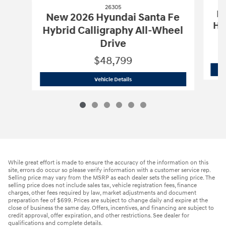
26305
Ne
New 2026 Hyundai Santa Fe
Hy
Hybrid Calligraphy All-Wheel
Drive
$48,799
26305
New 2026 Hyundai Santa Fe Hybr
Vehicle Details
While great effort is made to ensure the accuracy of the information on this
site, errors do occur so please verify information with a customer service rep.
Selling price may vary from the MSRP as each dealer sets the selling price. The
selling price does not include sales tax, vehicle registration fees, finance
charges, other fees required by law, market adjustments and document
preparation fee of $699. Prices are subject to change daily and expire at the
close of business the same day. Offers, incentives, and financing are subject to
credit approval, offer expiration, and other restrictions. See dealer for
qualifications and complete details.