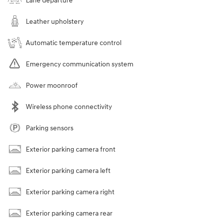
Lane departure
Leather upholstery
Automatic temperature control
Emergency communication system
Power moonroof
Wireless phone connectivity
Parking sensors
Exterior parking camera front
Exterior parking camera left
Exterior parking camera right
Exterior parking camera rear