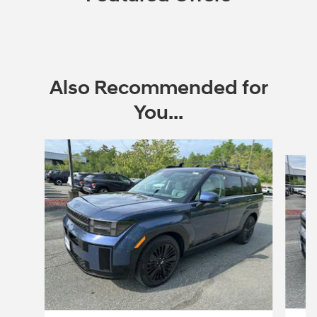
Also Recommended for
You...
Slide 1 of 6