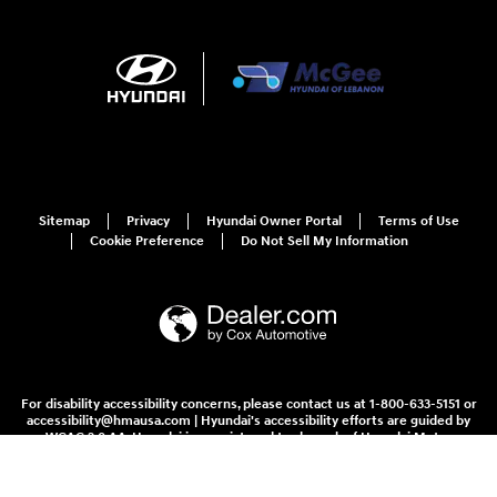
Sitemap
Privacy
Hyundai Owner Portal
Terms of Use
Cookie Preference
Do Not Sell My Information
For disability accessibility concerns, please contact us at 1-800-633-5151 or
accessibility@hmausa.com | Hyundai's accessibility efforts are guided by
WCAG 2.0 AA. Hyundai is a registered trademark of Hyundai Motor
Company. All rights reserved. © 2026 Hyundai Motor America.