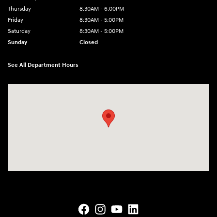
Thursday
8:30AM - 6:00PM
Friday
8:30AM - 5:00PM
Saturday
8:30AM - 5:00PM
Sunday
Closed
See All Department Hours
Visit us at: 145 State Route 120 Lebanon, NH 03766-1491