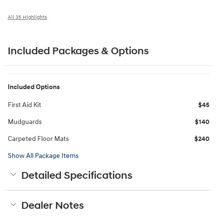
All 35 Highlights
Included Packages & Options
Included Options
First Aid Kit
$45
Mudguards
$140
Carpeted Floor Mats
$240
Show All Package Items
Detailed Specifications
Dealer Notes