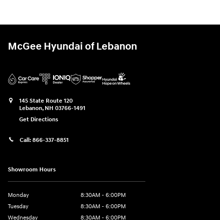
McGee Hyundai of Lebanon
145 State Route 120
Lebanon
,
NH
03766-1491
Get Directions
Call:
866-337-8851
Showroom Hours
Monday
8:30AM - 6:00PM
Tuesday
8:30AM - 6:00PM
Wednesday
8:30AM - 6:00PM