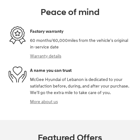
Peace of mind
Factory warranty
60 months/60,000miles from the vehicle's original
in-service date
Warranty details
A name you can trust
McGee Hyundai of Lebanon is dedicated to your
satisfaction before, during, and after your purchase.
We'll go the extra mile to take care of you.
More about us
Featured Offers