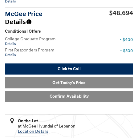
Details
$48,694
McGee Price
Details
Conditional Offers
College Graduate Program
- $400
Details
First Responders Program
- $500
Details
Click to Call
Get Today's Price
Confirm Availability
On the Lot
at McGee Hyundai of Lebanon
Location Details