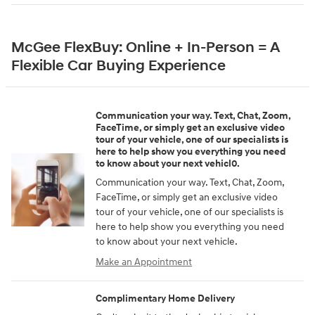
McGee FlexBuy: Online + In-Person = A
Flexible Car Buying Experience
Communication your way. Text, Chat, Zoom,
FaceTime, or simply get an exclusive video
tour of your vehicle, one of our specialists is
here to help show you everything you need
to know about your next vehicl0.
Communication your way. Text, Chat, Zoom,
FaceTime, or simply get an exclusive video
tour of your vehicle, one of our specialists is
here to help show you everything you need
to know about your next vehicle.
Make an Appointment
Complimentary Home Delivery