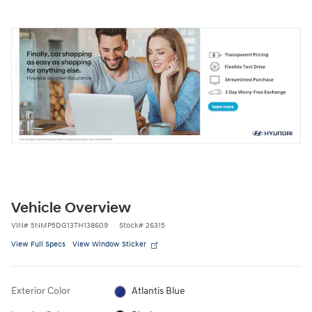
Vehicle Overview
VIN
#
5NMP5DG13TH138609
Stock
#
26315
View Full Specs
View Window Sticker
Exterior Color
Atlantis Blue