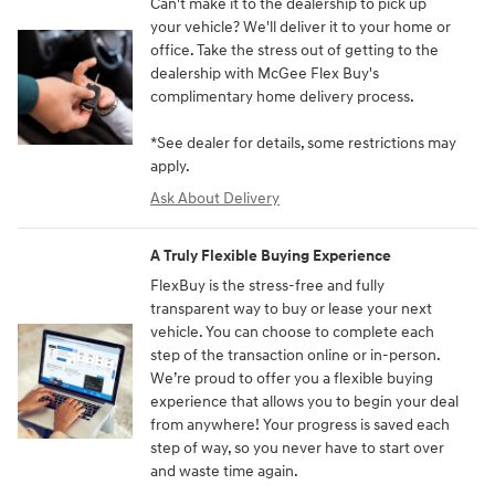
Can't make it to the dealership to pick up
your vehicle? We'll deliver it to your home or
office. Take the stress out of getting to the
dealership with McGee Flex Buy's
complimentary home delivery process.
*See dealer for details, some restrictions may
apply.
Ask About Delivery
A Truly Flexible Buying Experience
FlexBuy is the stress-free and fully
transparent way to buy or lease your next
vehicle. You can choose to complete each
step of the transaction online or in-person.
We’re proud to offer you a flexible buying
experience that allows you to begin your deal
from anywhere! Your progress is saved each
step of way, so you never have to start over
and waste time again.