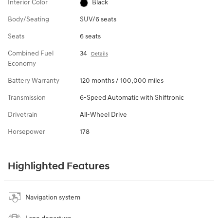
Interior Color
Black
Body/Seating
SUV/6 seats
Seats
6 seats
Combined Fuel
34
Details
Economy
Battery Warranty
120 months / 100,000 miles
Transmission
6-Speed Automatic with Shiftronic
Drivetrain
All-Wheel Drive
Horsepower
178
Highlighted Features
Navigation system