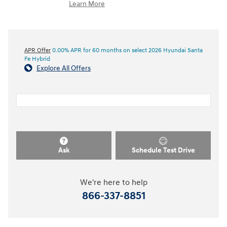
Learn More
APR Offer
0.00% APR for 60 months on select 2026 Hyundai Santa
Fe Hybrid
Explore All Offers
Ask
Schedule Test Drive
We're here to help
866-337-8851