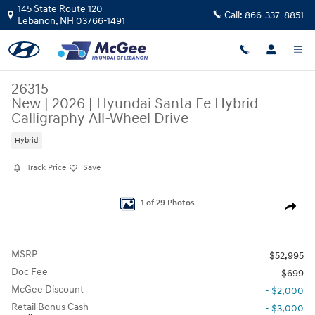
Skip to main content
145 State Route 120
Call:
866-337-8851
Lebanon
,
NH
03766-1491
26315
New
|
2026
|
Hyundai Santa Fe Hybrid
Calligraphy All-Wheel Drive
Hybrid
Track Price
Save
New 2026 Hyundai Santa Fe Hybrid Calligraphy SUV Photo 1 of 29
1 of 29 Photos
Share
MSRP
$52,995
Doc Fee
$699
McGee Discount
- $2,000
Retail Bonus Cash
- $3,000