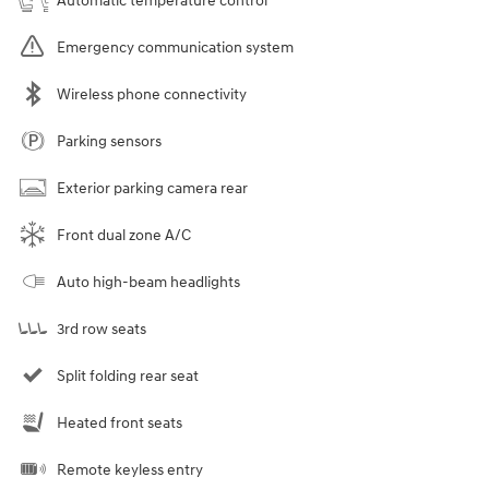
Automatic temperature control
Emergency communication system
Wireless phone connectivity
Parking sensors
Exterior parking camera rear
Front dual zone A/C
Auto high-beam headlights
3rd row seats
Split folding rear seat
Heated front seats
Remote keyless entry