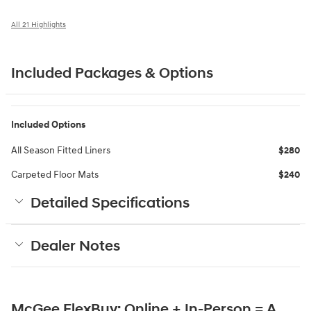
All 21 Highlights
Included Packages & Options
Included Options
All Season Fitted Liners
$280
Carpeted Floor Mats
$240
Detailed Specifications
Dealer Notes
McGee FlexBuy: Online + In-Person = A