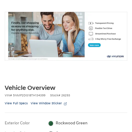
Vehicle Overview
VIN
#
5NMP2DG18TH134399
Stock
#
26293
View Full Specs
View Window Sticker
Exterior Color
Rockwood Green