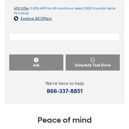
APR Offer
0.00% APR for 60 months on select 2026 Hyundai Santa
Fe Hybrid
Explore All Offers
Ask
Schedule Test Drive
We're here to help
866-337-8851
Peace of mind