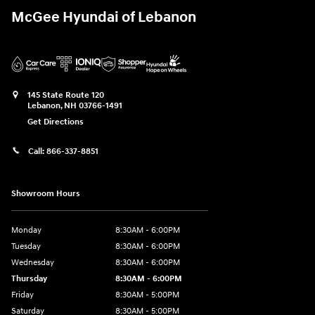
McGee Hyundai of Lebanon
145 State Route 120
Lebanon
,
NH
03766-1491
Get Directions
Call:
866-337-8851
Showroom Hours
Monday
8:30AM - 6:00PM
Tuesday
8:30AM - 6:00PM
Wednesday
8:30AM - 6:00PM
Thursday
8:30AM - 6:00PM
Friday
8:30AM - 5:00PM
Saturday
8:30AM - 5:00PM