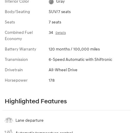
Interior Color
Gray
Body/Seating
SUV/7 seats
Seats
7 seats
Combined Fuel
34
Details
Economy
Battery Warranty
120 months / 100,000 miles
Transmission
6-Speed Automatic with Shiftronic
Drivetrain
All-Wheel Drive
Horsepower
178
Highlighted Features
Lane departure