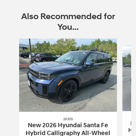
Also Recommended for
You...
Slide 1 of 6
26305
Ne
New 2026 Hyundai Santa Fe
Hy
Hybrid Calligraphy All-Wheel