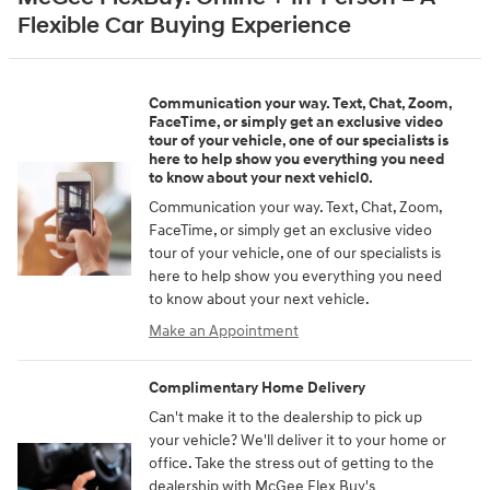
Flexible Car Buying Experience
Communication your way. Text, Chat, Zoom,
FaceTime, or simply get an exclusive video
tour of your vehicle, one of our specialists is
here to help show you everything you need
to know about your next vehicl0.
Communication your way. Text, Chat, Zoom,
FaceTime, or simply get an exclusive video
tour of your vehicle, one of our specialists is
here to help show you everything you need
to know about your next vehicle.
Make an Appointment
Complimentary Home Delivery
Can't make it to the dealership to pick up
your vehicle? We'll deliver it to your home or
office. Take the stress out of getting to the
dealership with McGee Flex Buy's