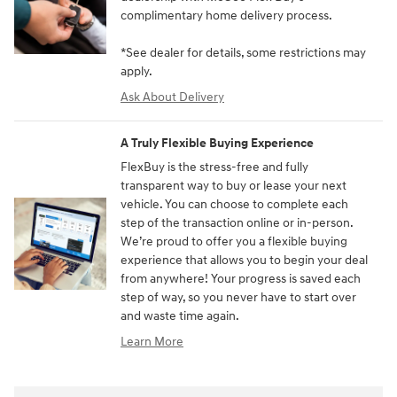
complimentary home delivery process.
*See dealer for details, some restrictions may
apply.
Ask About Delivery
A Truly Flexible Buying Experience
FlexBuy is the stress-free and fully
transparent way to buy or lease your next
vehicle. You can choose to complete each
step of the transaction online or in-person.
We’re proud to offer you a flexible buying
experience that allows you to begin your deal
from anywhere! Your progress is saved each
step of way, so you never have to start over
and waste time again.
Learn More