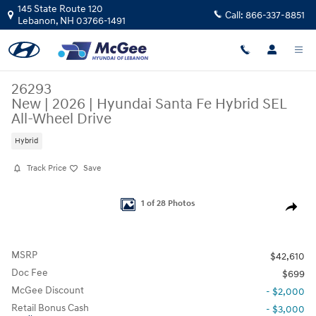
Skip to main content
145 State Route 120
Call:
866-337-8851
Lebanon
,
NH
03766-1491
26293
New
|
2026
|
Hyundai Santa Fe Hybrid SEL
All-Wheel Drive
Hybrid
Track Price
Save
New 2026 Hyundai Santa Fe Hybrid SEL SUV Photo 1 of 28
1 of 28 Photos
Share
MSRP
$42,610
Doc Fee
$699
McGee Discount
- $2,000
Retail Bonus Cash
- $3,000