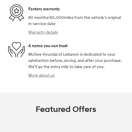
Factory warranty
60 months/60,000miles from the vehicle's original
in-service date
Warranty details
A name you can trust
McGee Hyundai of Lebanon is dedicated to your
satisfaction before, during, and after your purchase.
We'll go the extra mile to take care of you.
More about us
Featured Offers