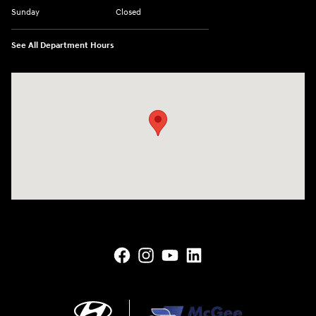
Sunday
Closed
See All Department Hours
Visit us at: 145 State Route 120 Lebanon, NH 03766-1491