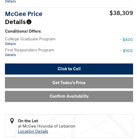
Details
$38,309
McGee Price
Details
Conditional Offers
College Graduate Program
- $400
Details
First Responders Program
- $500
Details
Click to Call
Get Today's Price
Confirm Availability
On the Lot
at McGee Hyundai of Lebanon
Location Details