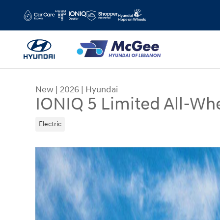
Skip to main content
New
|
2026
|
Hyundai
IONIQ 5 Limited All-Whe
Electric
New 2026 Hyundai IONIQ 5 Limited SUV Photo 1 