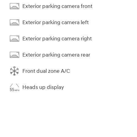
Exterior parking camera front
Exterior parking camera left
Exterior parking camera right
Exterior parking camera rear
Front dual zone A/C
Heads up display