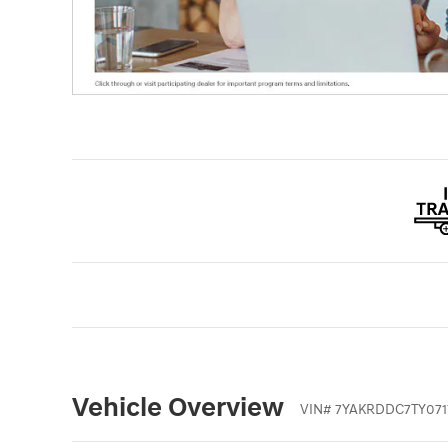
Vehicle Overview
VIN
#
7YAKRDDC7TY071