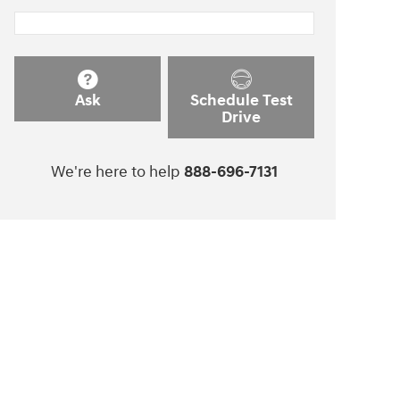
Ask
Schedule Test
Drive
We're here to help
888-696-7131