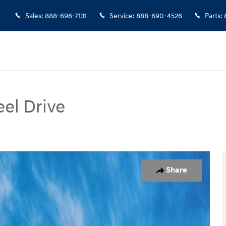
Sales
:
888-696-7131
Service
:
888-690-4526
Parts
:
el Drive
of 17
Share