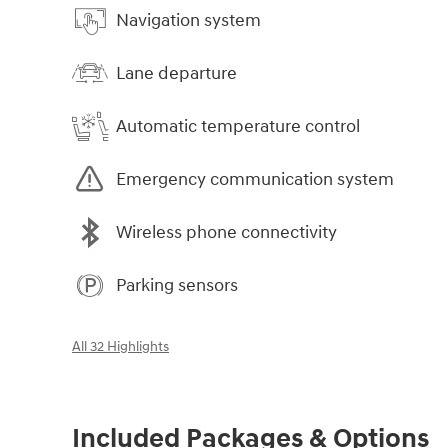
Navigation system
Lane departure
Automatic temperature control
Emergency communication system
Wireless phone connectivity
Parking sensors
All 32 Highlights
Included Packages & Options