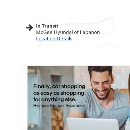
In Transit
McGee Hyundai of Lebanon
Location Details