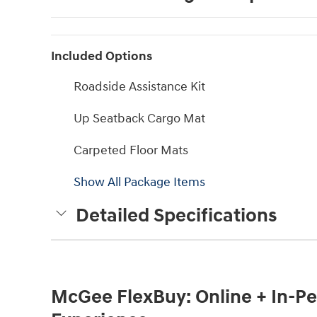
Included Options
Roadside Assistance Kit
Up Seatback Cargo Mat
Carpeted Floor Mats
Show All Package Items
Detailed Specifications
McGee FlexBuy: Online + In-Per