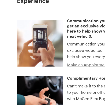
Experience
Communication your
get an exclusive vid
here to help show 
next vehicl0.
Communication your 
exclusive video tour 
help show you every
Make an Appointme
Complimentary Hom
Can't make it to the 
to your home or offic
with McGee Flex Buy