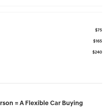
$75
$165
$240
son = A Flexible Car Buying