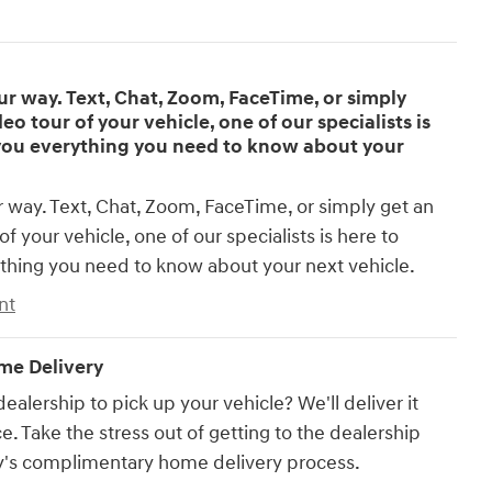
 way. Text, Chat, Zoom, FaceTime, or simply
eo tour of your vehicle, one of our specialists is
you everything you need to know about your
way. Text, Chat, Zoom, FaceTime, or simply get an
of your vehicle, one of our specialists is here to
thing you need to know about your next vehicle.
nt
e Delivery
dealership to pick up your vehicle? We'll deliver it
e. Take the stress out of getting to the dealership
's complimentary home delivery process.