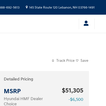
888-692-5613
145 State Route 120
Lebanon
,
NH
03766-1491
Track Price
Save
Detailed Pricing
$51,305
MSRP
Hyundai HMF Dealer
-$6,500
Choice