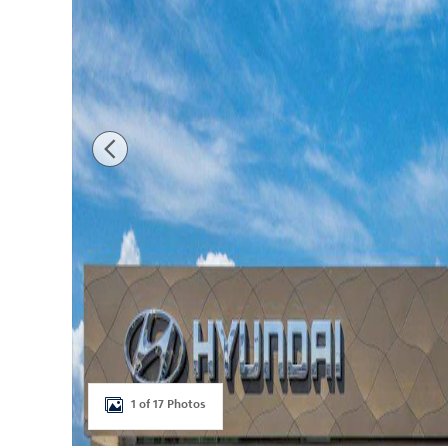
1 of 17 Photos