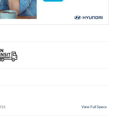
723
View Full Specs