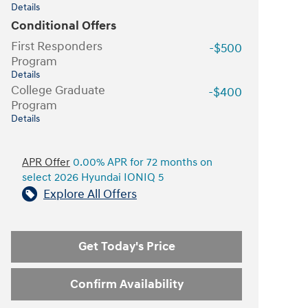
Details
Conditional Offers
First Responders
-$500
Program
Details
College Graduate
-$400
Program
Details
APR Offer
0.00% APR for 72 months on
select 2026 Hyundai IONIQ 5
Explore All Offers
Get Today's Price
Confirm Availability