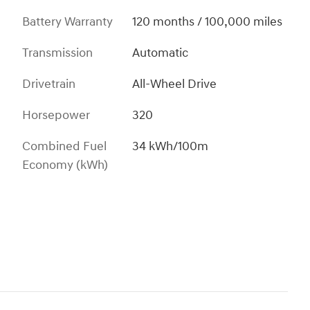
Battery Warranty
120 months / 100,000 miles
Transmission
Automatic
Drivetrain
All-Wheel Drive
Horsepower
320
Combined Fuel
34 kWh/100m
Economy (kWh)