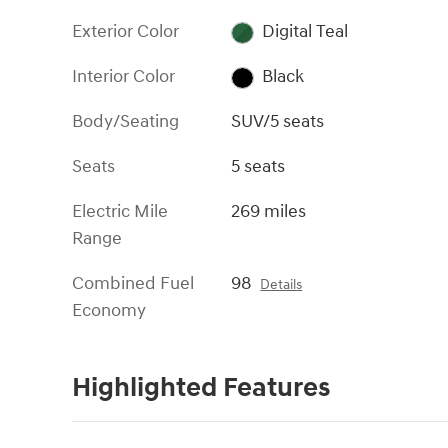
Exterior Color
Digital Teal
Interior Color
Black
Body/Seating
SUV/5 seats
Seats
5 seats
Electric Mile
269 miles
Range
Combined Fuel
98
Details
Economy
Highlighted Features