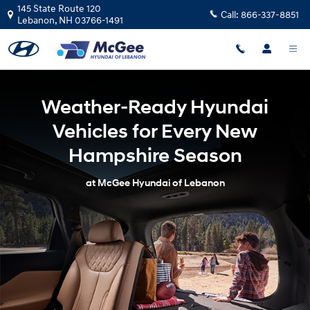
Weather-Ready Hyundai Vehicles 
Skip to main content
145 State Route 120
Call:
866-337-8851
Lebanon
,
NH
03766-1491
Weather-Ready Hyundai
Vehicles for Every New
Hampshire Season
at McGee Hyundai of Lebanon