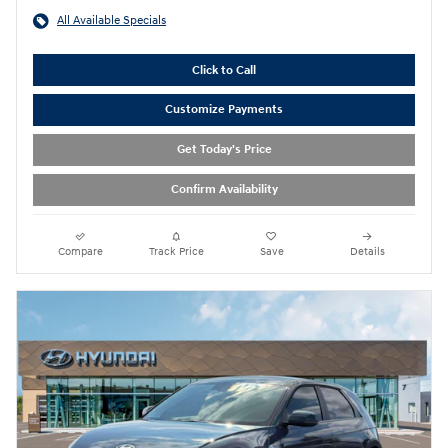
All Available Specials
Click to Call
Customize Payments
Get Today's Price
Confirm Availability
Compare
Track Price
Save
Details