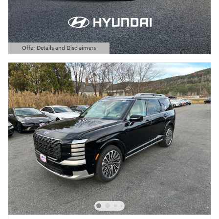
Offer Details and Disclaimers
Open Details Modal