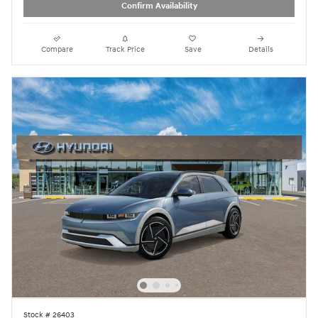
Confirm Availability
Compare
Track Price
Save
Details
Stock # 26403