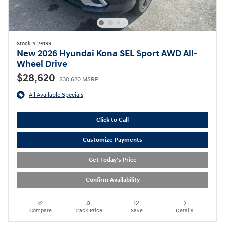
Stock # 26199
New 2026 Hyundai Kona SEL Sport AWD All-
Wheel Drive
$28,620
$30,620 MSRP
All Available Specials
Click to Call
Customize Payments
Get Today's Price
Confirm Availability
Compare
Track Price
Save
Details