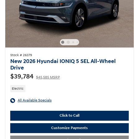
Stock # 26379
New 2026 Hyundai IONIQ 5 SEL All-Wheel
Drive
$39,784
$45,585 MSRP
Electric
All Available Specials
Click to Call
Customize Payments