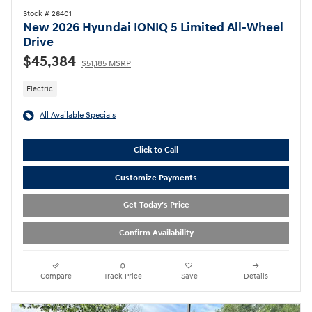
Stock # 26401
New 2026 Hyundai IONIQ 5 Limited All-Wheel
Drive
$45,384
$51,185 MSRP
Electric
All Available Specials
Click to Call
Customize Payments
Get Today's Price
Confirm Availability
Compare
Track Price
Save
Details