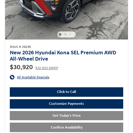
Stock # 26246
New 2026 Hyundai Kona SEL Premium AWD
All-Wheel Drive
$30,920
$32,920 MSRP
All Available Specials
Click to Call
Customize Payments
Get Today's Price
Confirm Availability