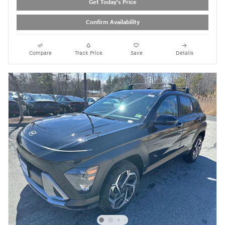
Get Today's Price
Confirm Availability
Compare
Track Price
Save
Details