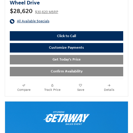
Wheel Drive
$28,620
$30,620 MSRP
All Available Specials
Click to Call
Customize Payments
Get Today's Price
Confirm Availability
Compare
Track Price
Save
Details