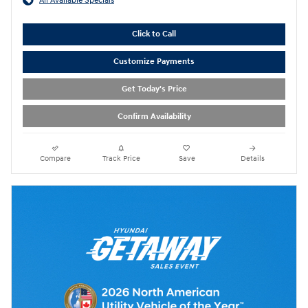
All Available Specials
Click to Call
Customize Payments
Get Today's Price
Confirm Availability
Compare
Track Price
Save
Details