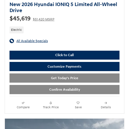
New 2026 Hyundai IONIQ 5 Limited All-Wheel
Drive
$45,619
$51,420 MSRP
Electric
All Available Specials
Click to Call
Customize Payments
Get Today's Price
Confirm Availability
Compare
Track Price
Save
Details