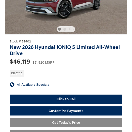
Stock # 26402
New 2026 Hyundai IONIQ 5 Limited All-Wheel
Drive
$46,119
$51,920 MSRP
Electric
All Available Specials
Click to Call
Customize Payments
Get Today's Price