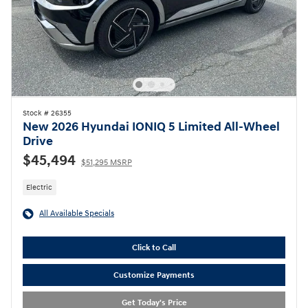
Stock # 26355
New 2026 Hyundai IONIQ 5 Limited All-Wheel
Drive
$45,494
$51,295 MSRP
Electric
All Available Specials
Click to Call
Customize Payments
Get Today's Price