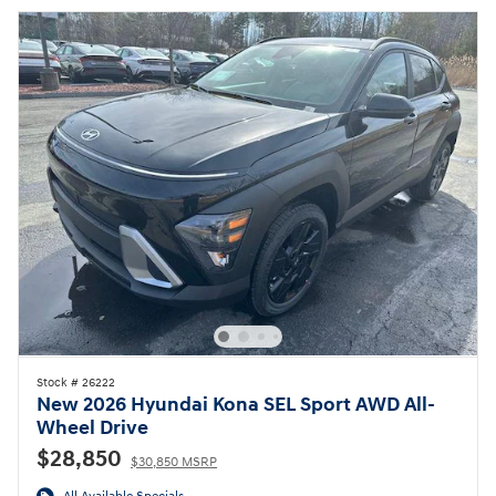
Stock # 26222
New 2026 Hyundai Kona SEL Sport AWD All-
Wheel Drive
$28,850
$30,850 MSRP