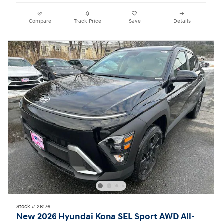
Compare
Track Price
Save
Details
Stock # 26176
New 2026 Hyundai Kona SEL Sport AWD All-