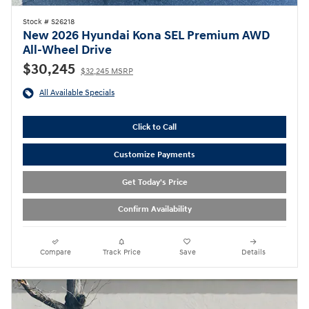
Stock # S26218
New 2026 Hyundai Kona SEL Premium AWD
All-Wheel Drive
$30,245
$32,245 MSRP
All Available Specials
Click to Call
Customize Payments
Get Today's Price
Confirm Availability
Compare
Track Price
Save
Details