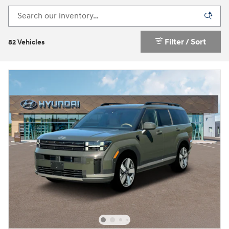
Filter / Sort
82 Vehicles