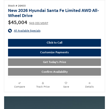
Stock # 26400
New 2026 Hyundai Santa Fe Limited AWD All-
Wheel Drive
$45,004
$49,055 MSRP
All Available Specials
Click to Call
Customize Payments
Get Today's Price
Confirm Availability
Compare
Track Price
Save
Details