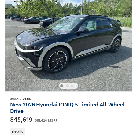
Stock # 26383
New 2026 Hyundai IONIQ 5 Limited All-Wheel
Drive
$45,619
$51,420 MSRP
Electric