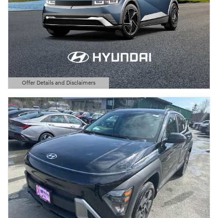
Offer Details and Disclaimers
Open Details Modal