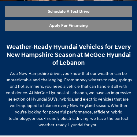
Schedule A Test Drive
Apply For Financing
Weather-Ready Hyundai Vehicles for Every
New Hampshire Season at McGee Hyundai
of Lebanon
As a New Hampshire driver, you know that our weather can be
unpredictable and challenging. From snowy winters to rainy springs
and hot summers, you need a vehicle that can handle it all with
confidence. At McGee Hyundai of Lebanon, we have an impressive
selection of Hyundai SUVs, hybrids, and electric vehicles that are
well-equipped to take on every New England season. Whether
you're looking for powerful performance, efficient hybrid
technology, or eco-friendly electric driving, we have the perfect
weather-ready Hyundai for you.