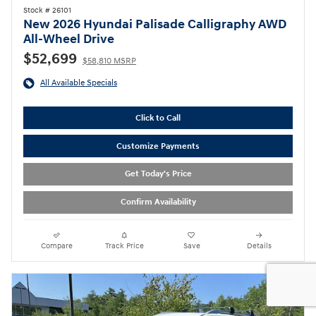
Stock # 26101
New 2026 Hyundai Palisade Calligraphy AWD
All-Wheel Drive
$52,699
$58,810 MSRP
All Available Specials
Click to Call
Customize Payments
Get Today's Price
Confirm Availability
Compare
Track Price
Save
Details