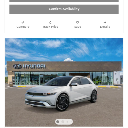
Confirm Availability
Compare
Track Price
Save
Details