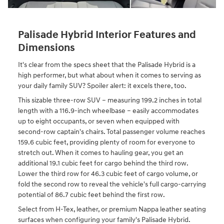
Palisade Hybrid Interior Features and
Dimensions
It's clear from the specs sheet that the Palisade Hybrid is a
high performer, but what about when it comes to serving as
your daily family SUV? Spoiler alert: it excels there, too.
This sizable three-row SUV – measuring 199.2 inches in total
length with a 116.9-inch wheelbase – easily accommodates
up to eight occupants, or seven when equipped with
second-row captain's chairs. Total passenger volume reaches
159.6 cubic feet, providing plenty of room for everyone to
stretch out. When it comes to hauling gear, you get an
additional 19.1 cubic feet for cargo behind the third row.
Lower the third row for 46.3 cubic feet of cargo volume, or
fold the second row to reveal the vehicle's full cargo-carrying
potential of 86.7 cubic feet behind the first row.
Select from H-Tex, leather, or premium Nappa leather seating
surfaces when configuring your family's Palisade Hybrid.