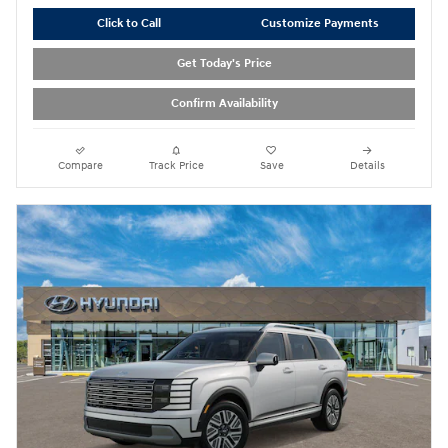
Click to Call
Customize Payments
Get Today's Price
Confirm Availability
Compare
Track Price
Save
Details