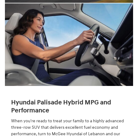
Hyundai Palisade Hybrid MPG and
Performance
When you're ready to treat your family to a highly advanced
three-row SUV that delivers excellent fuel economy and
performance, turn to McGee Hyundai of Lebanon and our