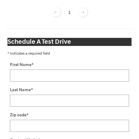
1
Schedule A Test Drive
* Indicates a required field
First Name
*
Last Name
*
Zip code
*