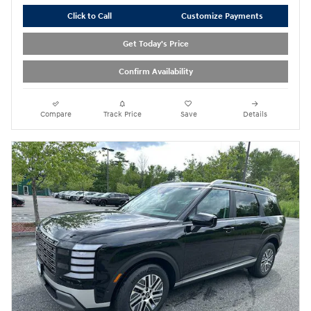
Click to Call
Customize Payments
Get Today's Price
Confirm Availability
Compare
Track Price
Save
Details