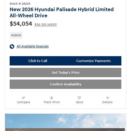
Stock # 26225
New 2026 Hyundai Palisade Hybrid Limited
All-Wheel Drive
$54,054
$56,355 MSRP
Hybrid
All Available Specials
Click to Call
Customize Payments
Get Today's Price
Confirm Availability
Compare
Track Price
Save
Details