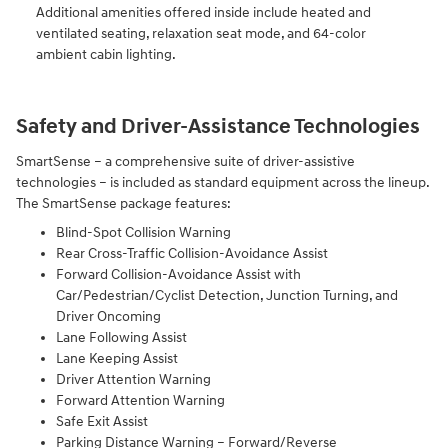
Additional amenities offered inside include heated and
ventilated seating, relaxation seat mode, and 64-color
ambient cabin lighting.
Safety and Driver-Assistance Technologies
SmartSense – a comprehensive suite of driver-assistive
technologies – is included as standard equipment across the lineup.
The SmartSense package features:
Blind-Spot Collision Warning
Rear Cross-Traffic Collision-Avoidance Assist
Forward Collision-Avoidance Assist with
Car/Pedestrian/Cyclist Detection, Junction Turning, and
Driver Oncoming
Lane Following Assist
Lane Keeping Assist
Driver Attention Warning
Forward Attention Warning
Safe Exit Assist
Parking Distance Warning – Forward/Reverse