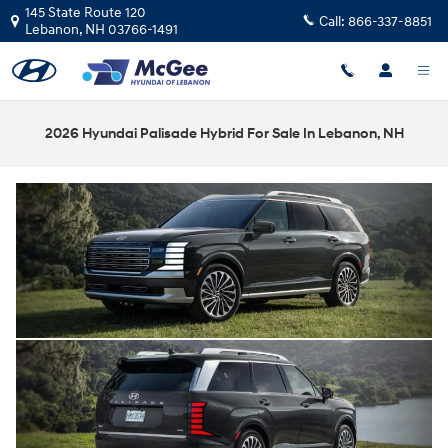
Skip to main content
145 State Route 120
Call:
866-337-8851
Lebanon
,
NH
03766-1491
2026 Hyundai Palisade Hybrid For Sale In Lebanon, NH