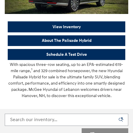
View Inventory
About The Palisade Hybrid
Schedule A Test Drive
With spacious three-row seating, up to an EPA-estimated 619-
1
mile range,
and 329 combined horsepower, the new Hyundai
Palisade Hybrid for sale is the ultimate family SUV, blending
comfort, performance, and efficiency into one smartly designed
package. McGee Hyundai of Lebanon welcomes drivers near
Hanover, NH, to discover this exceptional vehicle.