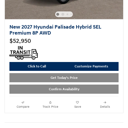
New 2027 Hyundai Palisade Hybrid SEL
Premium 8P AWD
$52,950
Click to Call
Customize Payments
Get Today's Price
Confirm Availability
Compare
Track Price
Save
Details