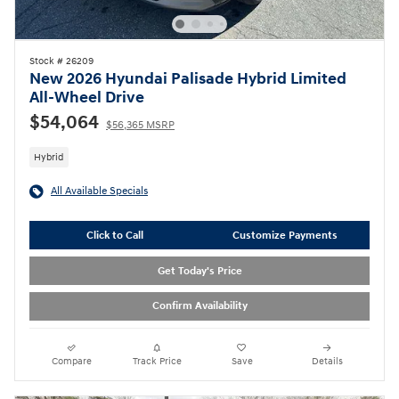
Stock # 26209
New 2026 Hyundai Palisade Hybrid Limited
All-Wheel Drive
$54,064
$56,365 MSRP
Hybrid
All Available Specials
Click to Call
Customize Payments
Get Today's Price
Confirm Availability
Compare
Track Price
Save
Details