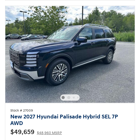
Stock # 27009
New 2027 Hyundai Palisade Hybrid SEL 7P
AWD
$49,659
$48,960 MSRP