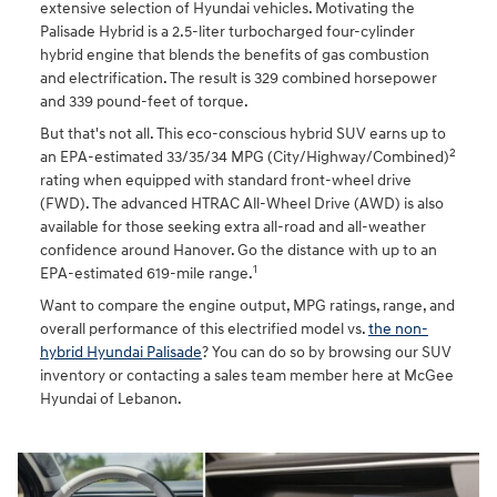
extensive selection of Hyundai vehicles. Motivating the
Palisade Hybrid is a 2.5-liter turbocharged four-cylinder
hybrid engine that blends the benefits of gas combustion
and electrification. The result is 329 combined horsepower
and 339 pound-feet of torque.
But that's not all. This eco-conscious hybrid SUV earns up to
2
an EPA-estimated 33/35/34 MPG (City/Highway/Combined)
rating when equipped with standard front-wheel drive
(FWD). The advanced HTRAC All-Wheel Drive (AWD) is also
available for those seeking extra all-road and all-weather
confidence around Hanover. Go the distance with up to an
1
EPA-estimated 619-mile range.
Want to compare the engine output, MPG ratings, range, and
overall performance of this electrified model vs.
the non-
hybrid Hyundai Palisade
? You can do so by browsing our SUV
inventory or contacting a sales team member here at McGee
Hyundai of Lebanon.