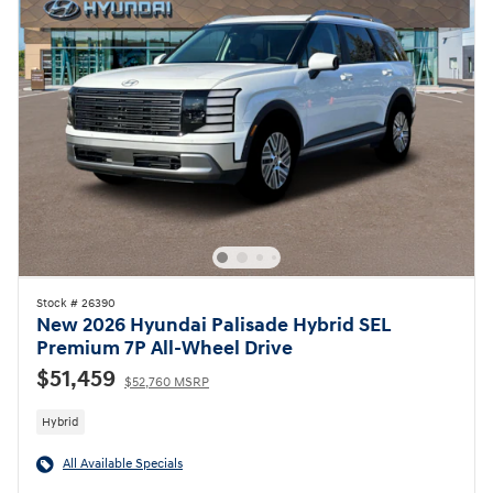
Stock # 26390
New 2026 Hyundai Palisade Hybrid SEL
Premium 7P All-Wheel Drive
$51,459
$52,760 MSRP
Hybrid
All Available Specials