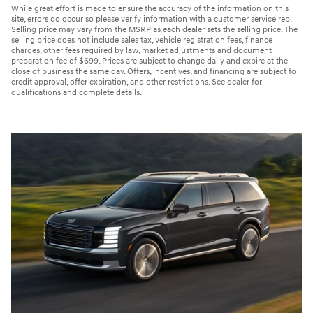
While great effort is made to ensure the accuracy of the information on this
site, errors do occur so please verify information with a customer service rep.
Selling price may vary from the MSRP as each dealer sets the selling price. The
selling price does not include sales tax, vehicle registration fees, finance
charges, other fees required by law, market adjustments and document
preparation fee of $699. Prices are subject to change daily and expire at the
close of business the same day. Offers, incentives, and financing are subject to
credit approval, offer expiration, and other restrictions. See dealer for
qualifications and complete details.