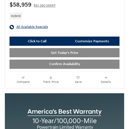
$58,959
$61,260 MSRP
Hybrid
All Available Specials
Click to Call
Customize Payments
Get Today's Price
Confirm Availability
Compare
Track Price
Save
Details