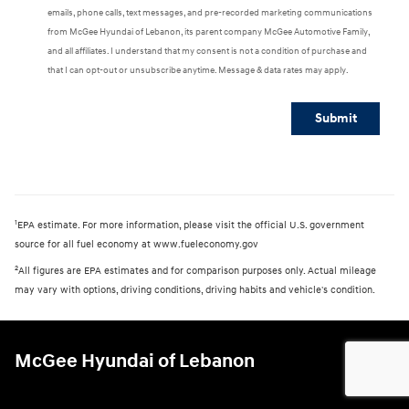
emails, phone calls, text messages, and pre-recorded marketing communications
from McGee Hyundai of Lebanon, its parent company McGee Automotive Family,
and all affiliates. I understand that my consent is not a condition of purchase and
that I can opt-out or unsubscribe anytime. Message & data rates may apply.
Submit
1
EPA estimate. For more information, please visit the official U.S. government
source for all fuel economy at www.fueleconomy.gov
2
All figures are EPA estimates and for comparison purposes only. Actual mileage
may vary with options, driving conditions, driving habits and vehicle's condition.
McGee Hyundai of Lebanon