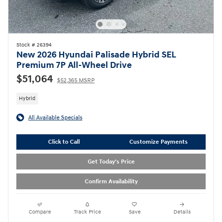
Stock # 26394
New 2026 Hyundai Palisade Hybrid SEL
Premium 7P All-Wheel Drive
$51,064
$52,365 MSRP
Hybrid
All Available Specials
Click to Call
Customize Payments
Get Today's Price
Confirm Availability
Compare
Track Price
Save
Details