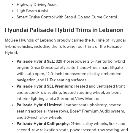
Highway Driving Assist
High Beam Assist
Smart Cruise Control with Stop & Go and Curve Control
Hyundai Palisade Hybrid Trims in Lebanon
McGee Hyundai of Lebanon proudly carries the full line of Hyundai
hybrid vehicles, including the following four trims of the Palisade
Hybrid.
Palisade Hybrid SEL:
329-horsepower 2.5-liter turbo hybrid
engine, SmartSense safety suite, hands-free smart liftgate
with auto open, 12.3-inch touchscreen display, embedded
navigation, and H-Tex seating surfaces
Palisade Hybrid SEL Premium:
Heated and ventilated front
and second-row seating, heated steering wheel, ambient
interior lighting, and a Surround View Monitor
Palisade Hybrid Limited:
Leather seat upholstery, heated
seating across all three rows, Bose® Premium Audio system,
and 20-inch alloy wheels
Palisade Hybrid Calligraphy:
21-inch alloy wheels, first- and
second-row relaxation seats, power second-row seating, and