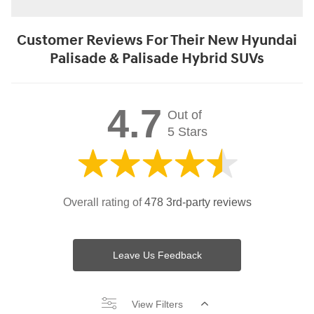
Customer Reviews For Their New Hyundai
Palisade & Palisade Hybrid SUVs
4.7
Out of
5 Stars
Overall rating of
478 3rd-party reviews
Leave Us Feedback
View Filters