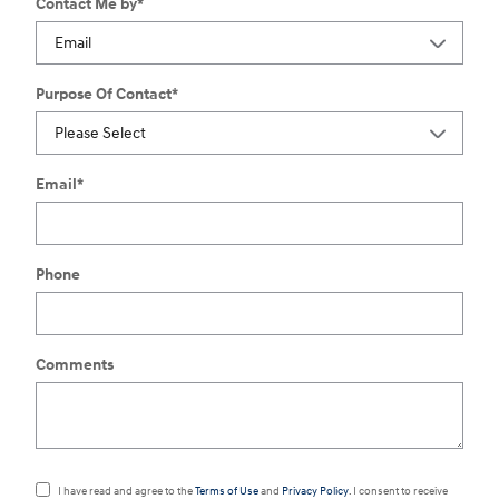
Contact Me by
*
Purpose Of Contact
*
Email
*
Phone
Comments
I have read and agree to the
Terms of Use
and
Privacy Policy
. I consent to receive