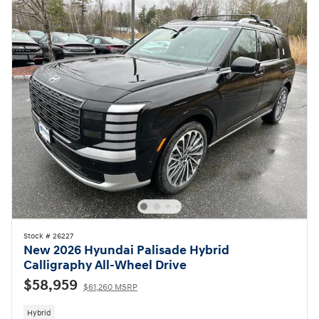
Stock # 26227
New 2026 Hyundai Palisade Hybrid
Calligraphy All-Wheel Drive
$58,959
$61,260 MSRP
Hybrid