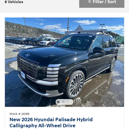
Filter / Sort
8 Vehicles
Stock # 26189
New 2026 Hyundai Palisade Hybrid
Calligraphy All-Wheel Drive