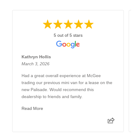
5 out of 5 stars
Kathryn Hollis
March 3, 2026
Had a great overall experience at McGee
trading our previous mini van for a lease on the
new Palisade. Would recommend this
dealership to friends and family.
Read More