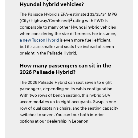
Hyundai hybrid vehicles?
The Palisade Hybrid's EPA-estimated 33/35/34 MPG
2
(City/Highway/Combined)
rating with FWD is
comparable to many other Hyundai hybrid vehicles
when considering the size difference. For instance,
a new Tucson Hybrid
is even more fuel-efficient,
but it's also smaller and seats five instead of seven
or eight in the Palisade Hybrid.
How many passengers can sit in the
2026 Palisade Hybrid?
The 2026 Palisade Hybrid can seat seven to eight
passengers, depending on its cabin configuration.
With two rows of bench seating, this hybrid SUV
accommodates up to eight occupants. Swap in one
row of dual captain's chairs, and the seating capacity
switches to seven. You can tour both interior
options at our dealership in Lebanon.