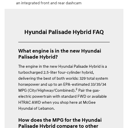
an integrated front and rear dashcam
Hyundai Palisade Hybrid FAQ
What engine is in the new Hyundai
Palisade Hybrid?
The engine in the new Hyundai Palisade Hybrid is a
turbocharged 2.5-liter four-cylinder hybrid,
delivering the best of both worlds: 329 total system
horsepower and up to an EPA-estimated 33/35/34
2
MPG (City/Highway/Combined).
Pair the gas-
electric powertrain with standard FWD or available
HTRAC AWD when you shop here at McGee
Hyundai of Lebanon.
How does the MPG for the Hyundai
Palisade Hybrid compare to other