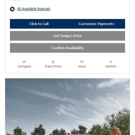
All Available Specials
Click to Call
Customize Payments
Get Today's Price
Confirm Availability
Compare
Track Price
Save
Details