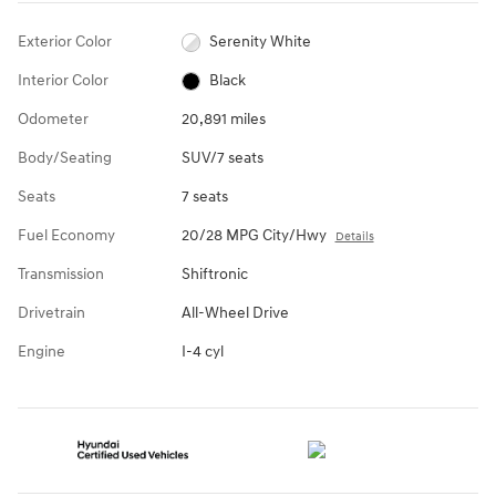
Exterior Color
Serenity White
Interior Color
Black
Odometer
20,891 miles
Body/Seating
SUV/7 seats
Seats
7 seats
Fuel Economy
20/28 MPG City/Hwy
Details
Transmission
Shiftronic
Drivetrain
All-Wheel Drive
Engine
I-4 cyl