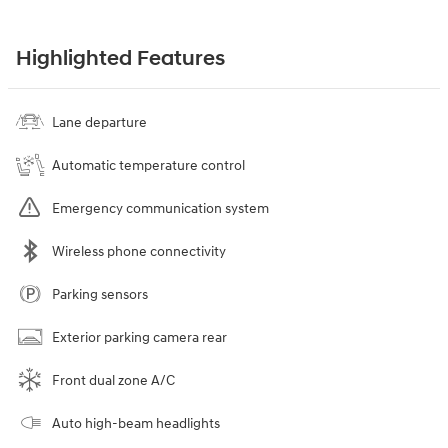
Highlighted Features
Lane departure
Automatic temperature control
Emergency communication system
Wireless phone connectivity
Parking sensors
Exterior parking camera rear
Front dual zone A/C
Auto high-beam headlights