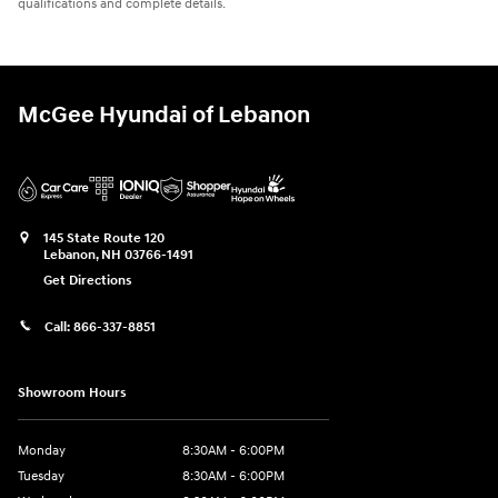
qualifications and complete details.
McGee Hyundai of Lebanon
145 State Route 120
Lebanon
,
NH
03766-1491
Get Directions
Call:
866-337-8851
Showroom Hours
Monday
8:30AM - 6:00PM
Tuesday
8:30AM - 6:00PM