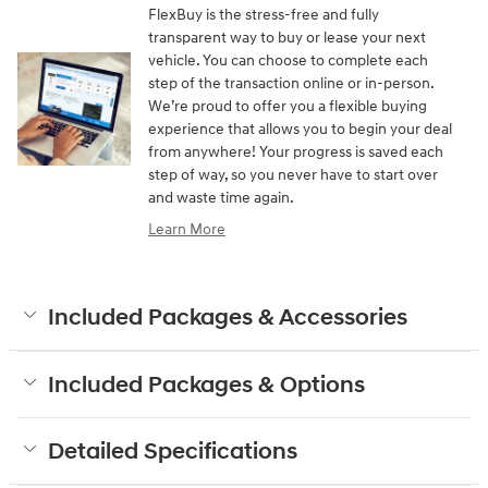
FlexBuy is the stress-free and fully
transparent way to buy or lease your next
vehicle. You can choose to complete each
step of the transaction online or in-person.
We’re proud to offer you a flexible buying
experience that allows you to begin your deal
from anywhere! Your progress is saved each
step of way, so you never have to start over
and waste time again.
Learn More
Included Packages & Accessories
Included Packages & Options
Detailed Specifications