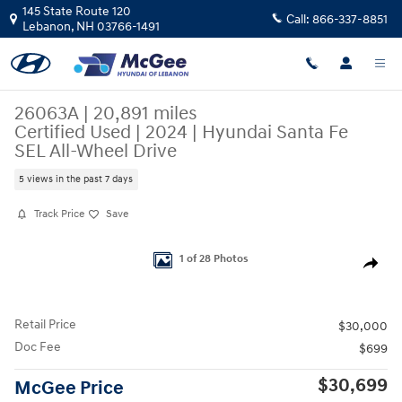
Skip to main content
145 State Route 120
Call:
866-337-8851
Lebanon
,
NH
03766-1491
26063A | 20,891 miles
Certified Used
|
2024
|
Hyundai Santa Fe
SEL All-Wheel Drive
5 views in the past 7 days
Track Price
Save
Certified 2024 Hyundai Santa Fe SEL SUV Photo 1 of 28
1 of 28 Photos
Share
Retail Price
$30,000
Doc Fee
$699
$30,699
McGee Price