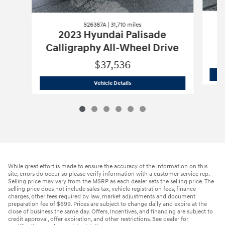
S26387A | 31,710 miles
2023 Hyundai Palisade
Calligraphy All-Wheel Drive
$37,536
S26387A | 31,710 miles
2023 Hyundai Pa
Vehicle Details
While great effort is made to ensure the accuracy of the information on this
site, errors do occur so please verify information with a customer service rep.
Selling price may vary from the MSRP as each dealer sets the selling price. The
selling price does not include sales tax, vehicle registration fees, finance
charges, other fees required by law, market adjustments and document
preparation fee of $699. Prices are subject to change daily and expire at the
close of business the same day. Offers, incentives, and financing are subject to
credit approval, offer expiration, and other restrictions. See dealer for