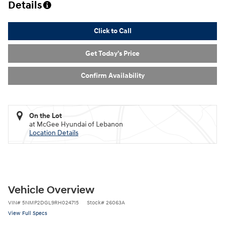
Details
Click to Call
Get Today's Price
Confirm Availability
On the Lot
at McGee Hyundai of Lebanon
Location Details
Vehicle Overview
VIN
#
5NMP2DGL9RH024715
Stock
#
26063A
View Full Specs