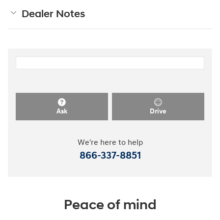
Dealer Notes
Ask
Drive
We're here to help
866-337-8851
Peace of mind