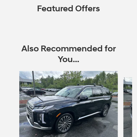
Featured Offers
Also Recommended for
You...
Slide 1 of 6