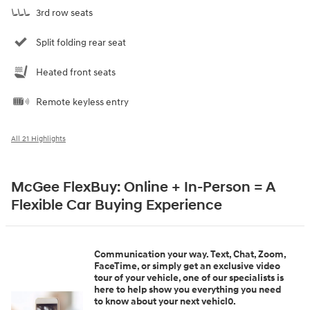
3rd row seats
Split folding rear seat
Heated front seats
Remote keyless entry
All 21 Highlights
McGee FlexBuy: Online + In-Person = A
Flexible Car Buying Experience
Communication your way. Text, Chat, Zoom,
FaceTime, or simply get an exclusive video
tour of your vehicle, one of our specialists is
here to help show you everything you need
to know about your next vehicl0.