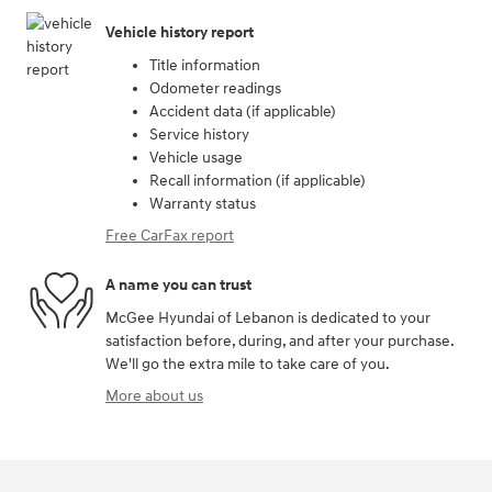
Vehicle history report
Title information
Odometer readings
Accident data (if applicable)
Service history
Vehicle usage
Recall information (if applicable)
Warranty status
Free CarFax report
A name you can trust
McGee Hyundai of Lebanon is dedicated to your
satisfaction before, during, and after your purchase.
We'll go the extra mile to take care of you.
More about us