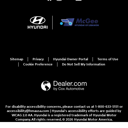
Sitemap
Privacy
Hyundai Owner Portal
Terms of Use
Cookie Preference
Do Not Sell My Information
For disability accessibility concerns, please contact us at 1-800-633-5151 or
accessibility@hmausa.com | Hyundai's accessibility efforts are guided by
WCAG 2.0 AA. Hyundai is a registered trademark of Hyundai Motor
Company. All rights reserved. © 2026 Hyundai Motor America.