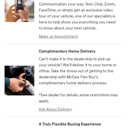
Communication your way. Text, Chat, Zoom,
FaceTime, or simply get an exclusive video
tour of your vehicle, one of our specialists is
here to help show you everything you need
to know about your next vehicle.
Make an Appointment
Complimentary Home Delivery
Can't make it to the dealership to pick up
your vehicle? We'll deliver it to your home or
office. Take the stress out of getting to the
dealership with McGee Flex Buy's
complimentary home delivery process.
*See dealer for details, some restrictions may
apply.
Ask About Delivery
A Truly Flexible Buying Experience