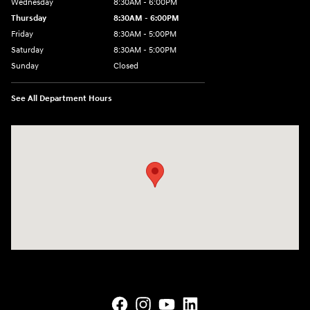
Wednesday
8:30AM - 6:00PM
Thursday
8:30AM - 6:00PM
Friday
8:30AM - 5:00PM
Saturday
8:30AM - 5:00PM
Sunday
Closed
See All Department Hours
Visit us at: 145 State Route 120 Lebanon, NH 03766-1491