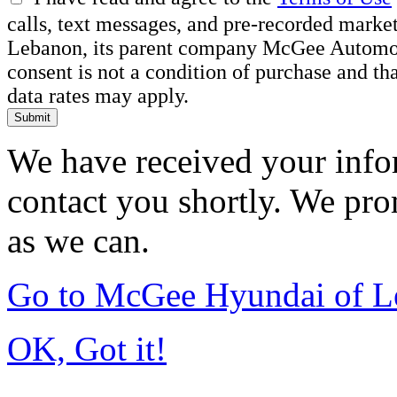
calls, text messages, and pre-recorded mar
Lebanon, its parent company McGee Automotiv
consent is not a condition of purchase and t
data rates may apply.
Submit
We have received your infor
contact you shortly. We pro
as we can.
Go to McGee Hyundai of L
OK, Got it!