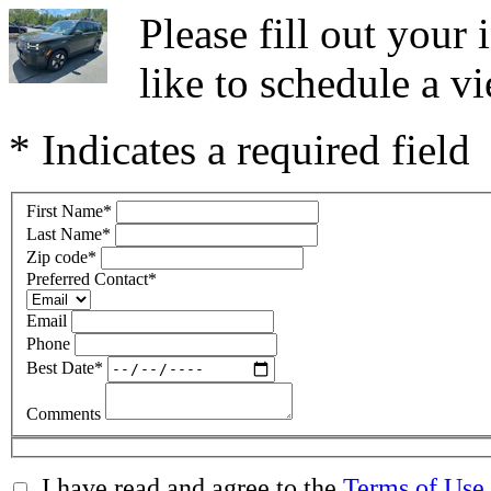
Please fill out you
like to schedule a vi
* Indicates a required field
First Name
*
Last Name
*
Zip code
*
Preferred Contact
*
Email
Phone
Best Date
*
Comments
I have read and agree to the
Terms of Use