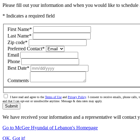
Please fill out your information and when you would like to schedule a
* Indicates a required field
First Name
*
Last Name
*
Zip code
*
Preferred Contact
*
Email
Phone
Best Date
*
Comments
I have read and agree to the
Terms of Use
and
Privacy Policy
. I consent to receive emails, phone call
and that I can opt-out or unsubscribe anytime. Message & data rates may apply.
Submit
We have received your information and a representative will contact 
Go to McGee Hyundai of Lebanon's Homepage
OK, Got it!