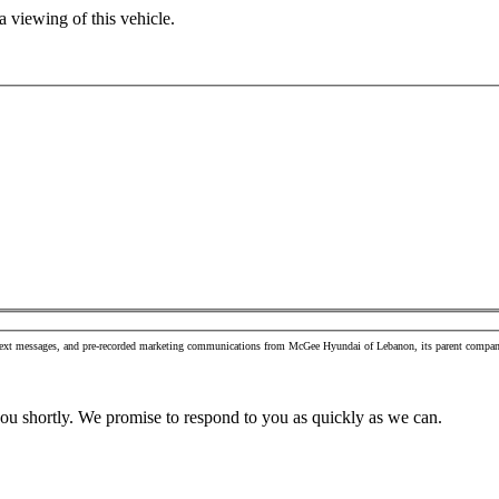
 viewing of this vehicle.
s, text messages, and pre-recorded marketing communications from McGee Hyundai of Lebanon, its parent company
you shortly. We promise to respond to you as quickly as we can.