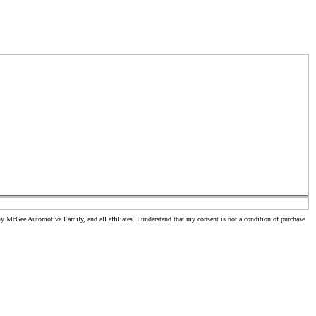
 McGee Automotive Family, and all affiliates. I understand that my consent is not a condition of purchase