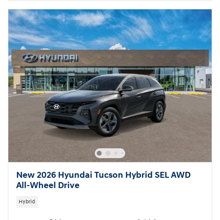
New 2026 Hyundai Tucson Hybrid SEL AWD
All-Wheel Drive
Hybrid