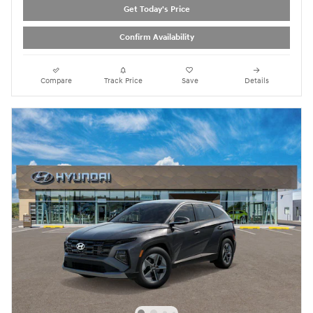
Get Today's Price
Confirm Availability
Compare
Track Price
Save
Details