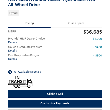
All-Wheel Drive
Hybrid
Pricing
Quick Specs
$36,685
MSRP
Hyundai HMF Dealer Choice
- $2,000
Details
College Graduate Program
- $400
Details
First Responders Program
- $500
Details
All Available Specials
Click to Call
Customize Payments