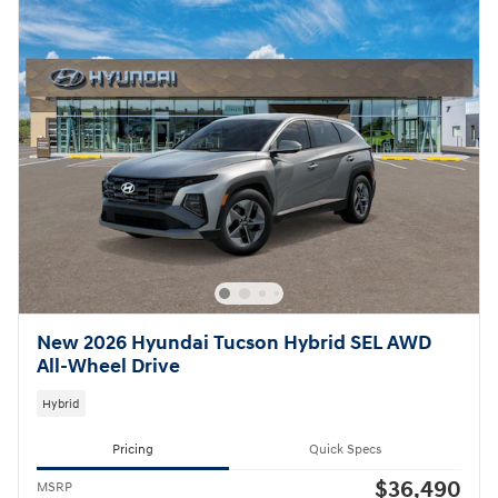
New 2026 Hyundai Tucson Hybrid SEL AWD
All-Wheel Drive
Hybrid
Pricing
Quick Specs
$36,490
MSRP