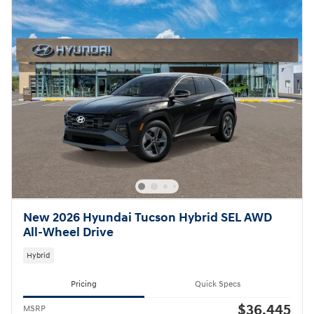
New 2026 Hyundai Tucson Hybrid SEL AWD
All-Wheel Drive
Hybrid
Pricing
Quick Specs
$36,445
MSRP