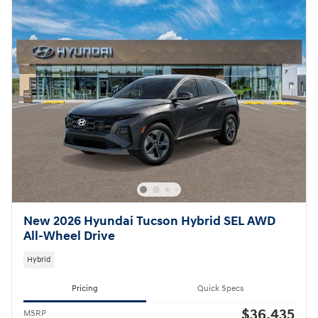
New 2026 Hyundai Tucson Hybrid SEL AWD
All-Wheel Drive
Hybrid
Pricing
Quick Specs
$36,435
MSRP