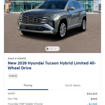
Stock # S26406
New 2026 Hyundai Tucson Hybrid Limited All-
Wheel Drive
Hybrid
Pricing
Quick Specs
MSRP
$44,605
Doc Fee
$699
Hyundai HMF Dealer Choice
- $2,000