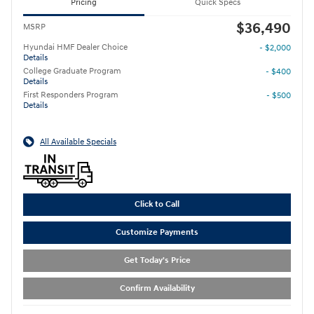
Pricing
Quick Specs
$36,490
MSRP
Hyundai HMF Dealer Choice
- $2,000
Details
College Graduate Program
- $400
Details
First Responders Program
- $500
Details
All Available Specials
Click to Call
Customize Payments
Get Today's Price
Confirm Availability