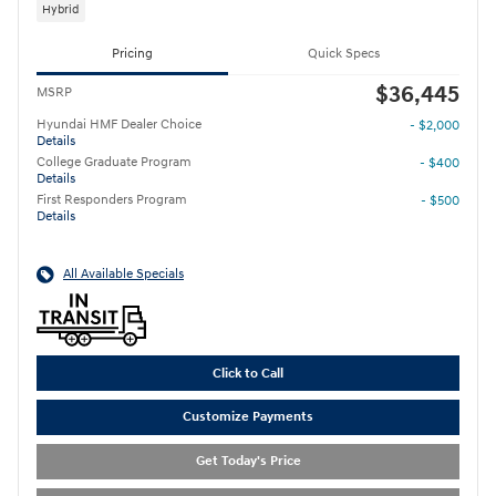
Hybrid
Pricing
Quick Specs
$36,445
MSRP
Hyundai HMF Dealer Choice
- $2,000
Details
College Graduate Program
- $400
Details
First Responders Program
- $500
Details
All Available Specials
Click to Call
Customize Payments
Get Today's Price