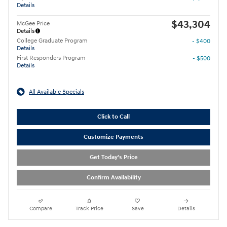
Details
$43,304
McGee Price
Details
College Graduate Program
- $400
Details
First Responders Program
- $500
Details
All Available Specials
Click to Call
Customize Payments
Get Today's Price
Confirm Availability
Compare
Track Price
Save
Details