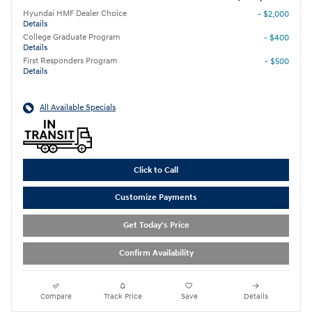
Hyundai HMF Dealer Choice
- $2,000
Details
College Graduate Program
- $400
Details
First Responders Program
- $500
Details
All Available Specials
Click to Call
Customize Payments
Get Today's Price
Confirm Availability
Compare
Track Price
Save
Details