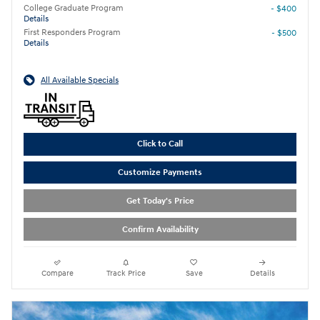
College Graduate Program
- $400
Details
First Responders Program
- $500
Details
All Available Specials
Click to Call
Customize Payments
Get Today's Price
Confirm Availability
Compare
Track Price
Save
Details