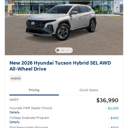
New 2026 Hyundai Tucson Hybrid SEL AWD
All-Wheel Drive
Hybrid
Pricing
Quick Specs
$36,990
MSRP
Hyundai HMF Dealer Choice
- $2,000
Details
College Graduate Program
- $400
Details
First Responders Program
- $500