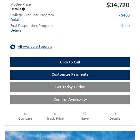
$34,720
McGee Price
Details
College Graduate Program
- $400
Details
First Responders Program
- $500
Details
All Available Specials
Click to Call
Customize Payments
Get Today's Price
Confirm Availability
Compare
Track Price
Save
Details