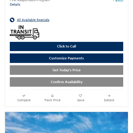
First Responders Program
- $500
Details
All Available Specials
Click to Call
Customize Payments
Get Today's Price
Confirm Availability
Compare
Track Price
Save
Details