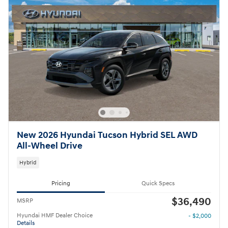
New 2026 Hyundai Tucson Hybrid SEL AWD
All-Wheel Drive
Hybrid
Pricing
Quick Specs
$36,490
MSRP
Hyundai HMF Dealer Choice
- $2,000
Details