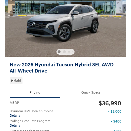
New 2026 Hyundai Tucson Hybrid SEL AWD
All-Wheel Drive
Hybrid
Pricing
Quick Specs
$36,990
MSRP
Hyundai HMF Dealer Choice
- $2,000
Details
College Graduate Program
- $400
Details