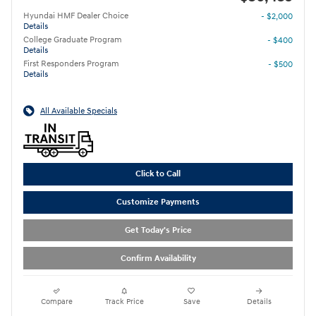
Hyundai HMF Dealer Choice
- $2,000
Details
College Graduate Program
- $400
Details
First Responders Program
- $500
Details
All Available Specials
Click to Call
Customize Payments
Get Today's Price
Confirm Availability
Compare
Track Price
Save
Details