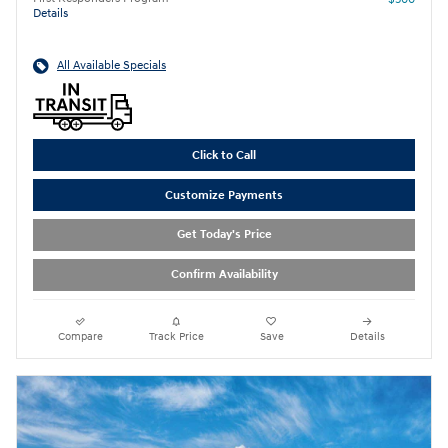
Details
All Available Specials
Click to Call
Customize Payments
Get Today's Price
Confirm Availability
Compare
Track Price
Save
Details