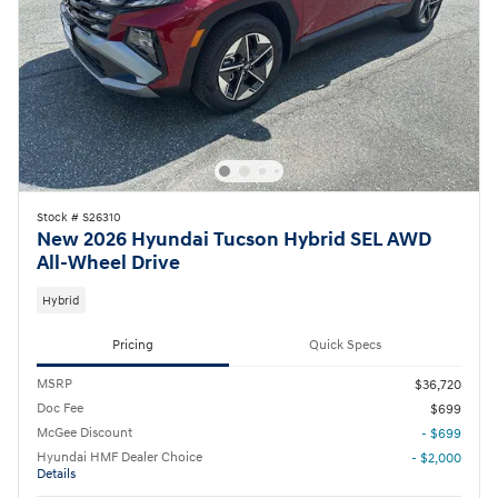
Stock # S26310
New 2026 Hyundai Tucson Hybrid SEL AWD
All-Wheel Drive
Hybrid
Pricing
Quick Specs
MSRP
$36,720
Doc Fee
$699
McGee Discount
- $699
Hyundai HMF Dealer Choice
- $2,000
Details