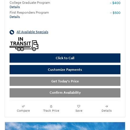
College Graduate Program
- $400
Details
First Responders Program
- $500
Details
All Available Specials
Click to Call
Customize Payments
Get Today's Price
Confirm Availability
Compare
Track Price
Save
Details