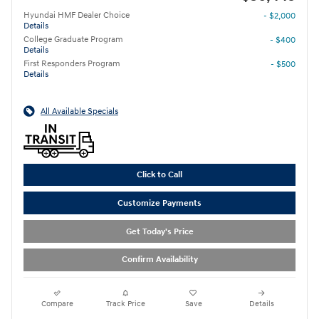
Hyundai HMF Dealer Choice
- $2,000
Details
College Graduate Program
- $400
Details
First Responders Program
- $500
Details
All Available Specials
Click to Call
Customize Payments
Get Today's Price
Confirm Availability
Compare
Track Price
Save
Details