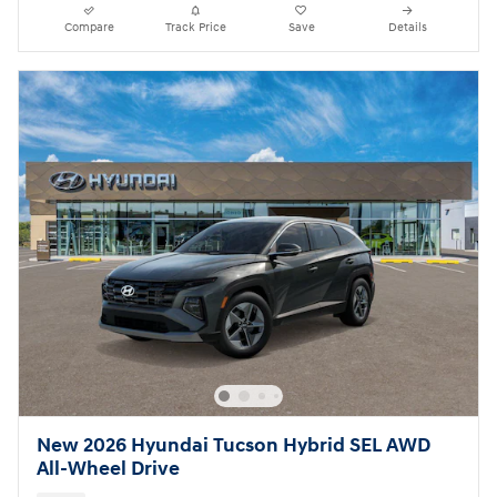
Compare
Track Price
Save
Details
New 2026 Hyundai Tucson Hybrid SEL AWD
All-Wheel Drive