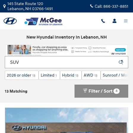
Skip to main content
145 State Route 120
Call:
866-337-8851
Lebanon
,
NH
03766-1491
New Hyundai Inventory In Lebanon, NH
2026 or older
Limited
Hybrid
AWD
Sunroof / Moon
13
1
13
13
Filter / Sort
4
13 Matching