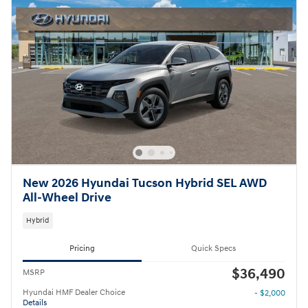
New 2026 Hyundai Tucson Hybrid SEL AWD
All-Wheel Drive
Hybrid
Pricing
Quick Specs
$36,490
MSRP
Hyundai HMF Dealer Choice
- $2,000
Details