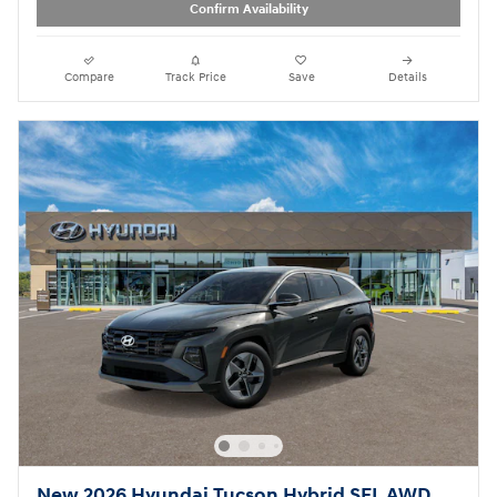
Confirm Availability
Compare
Track Price
Save
Details
New 2026 Hyundai Tucson Hybrid SEL AWD