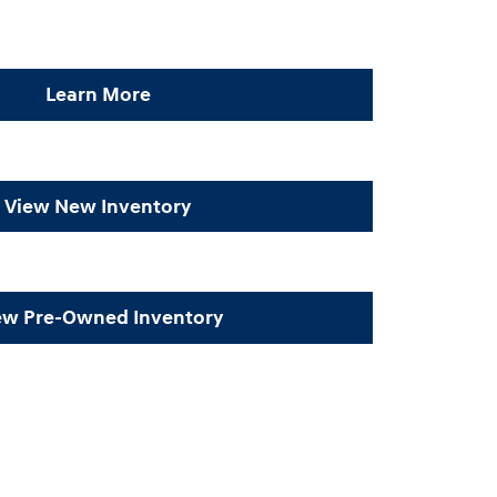
Learn More
View New Inventory
ew Pre-Owned Inventory