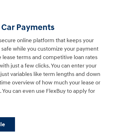
d Car Payments
secure online platform that keeps your
on safe while you customize your payment
le lease terms and competitive loan rates
with just a few clicks. You can enter your
djust variables like term lengths and down
-time overview of how much your lease or
 You can even use FlexBuy to apply for
le