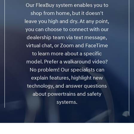
Our FlexBuy system enables you to
shop from home, but it doesn't
leave you high and dry. At any point,
you can choose to connect with our
dealership team via text message,
virtual chat, or Zoom and FaceTime
to learn more about a specific
model. Prefer a walkaround video?
No problem! Our specialists can
explain features, highlight new
technology, and answer questions
about powertrains and safety
systems.