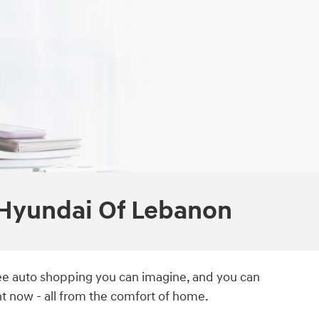
 Hyundai Of Lebanon
free auto shopping you can imagine, and you can
t now - all from the comfort of home.