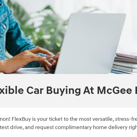
xible Car Buying At McGee
on! FlexBuy is your ticket to the most versatile, stress-
est drive, and request complimentary home delivery righ