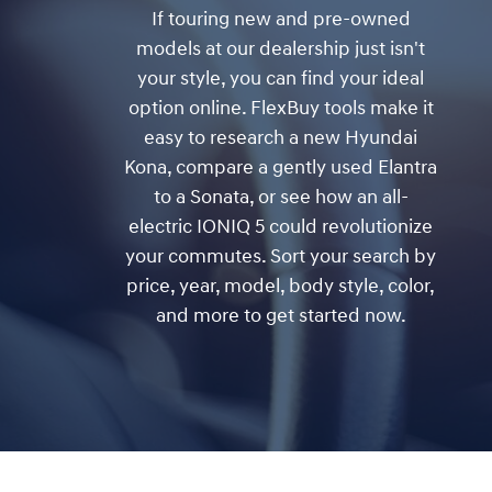
If touring new and pre-owned
models at our dealership just isn't
your style, you can find your ideal
option online. FlexBuy tools make it
easy to research a new Hyundai
Kona, compare a gently used Elantra
to a Sonata, or see how an all-
electric IONIQ 5 could revolutionize
your commutes. Sort your search by
price, year, model, body style, color,
and more to get started now.