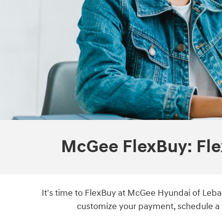
McGee FlexBuy: Fle
It's time to FlexBuy at McGee Hyundai of Leban
customize your payment, schedule a t