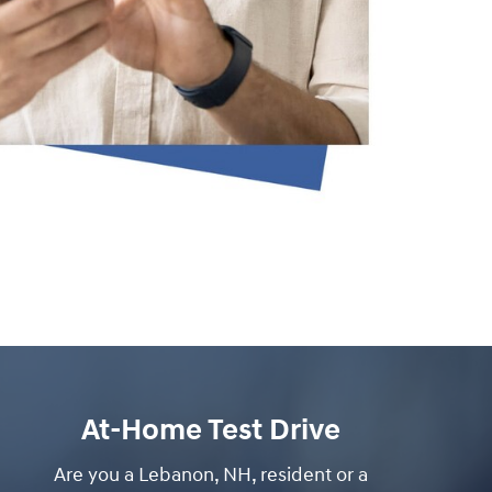
At-Home Test Drive
Are you a Lebanon, NH, resident or a