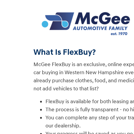
What Is FlexBuy?
McGee FlexBuy is an exclusive, online exp
car buying in Western New Hampshire even
already purchase clothes, food, and medici
not add vehicles to that list?
FlexBuy is available for both leasing a
The process is fully transparent - no 
You can complete any step of your tra
our dealership.
Your progress will be saved as you go