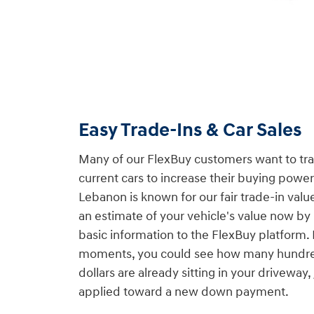
Easy Trade-Ins & Car Sales
Many of our FlexBuy customers want to trade
current cars to increase their buying pow
Lebanon is known for our fair trade-in valu
an estimate of your vehicle's value now b
basic information to the FlexBuy platform. I
moments, you could see how many hundre
dollars are already sitting in your driveway,
applied toward a new down payment.