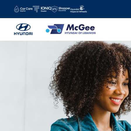
Skip to main content