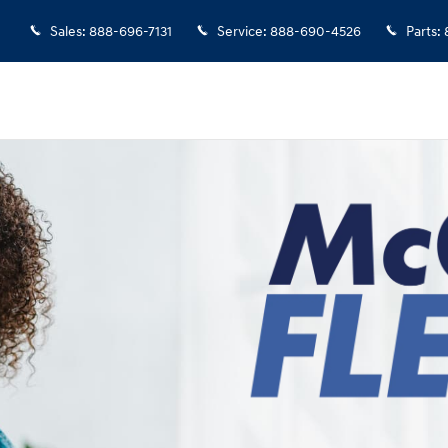
Sales
:
888-696-7131
Service
:
888-690-4526
Parts
: