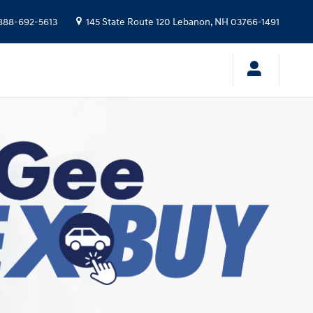
888-692-5613
145 State Route 120
Lebanon
,
NH
03766-1491