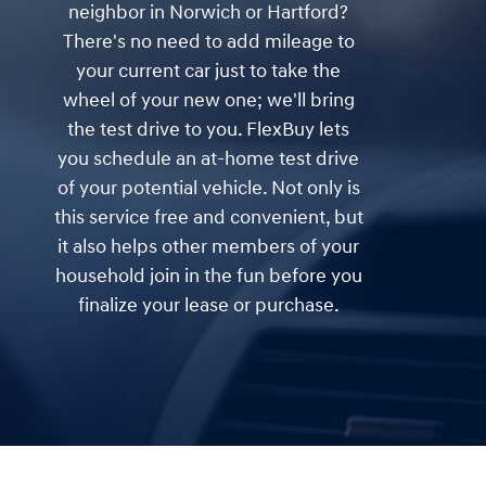
neighbor in Norwich or Hartford?
There's no need to add mileage to
your current car just to take the
wheel of your new one; we'll bring
the test drive to you. FlexBuy lets
you schedule an at-home test drive
of your potential vehicle. Not only is
this service free and convenient, but
it also helps other members of your
household join in the fun before you
finalize your lease or purchase.