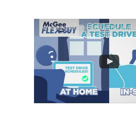
Introducing McGee Flex Buy! The all new Flexible automotive shopping