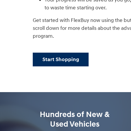
to waste time starting over.
Get started with FlexBuy now using the but
scroll down for more details about the adva
program.
Start Shopping
Hundreds of New &
Used Vehicles