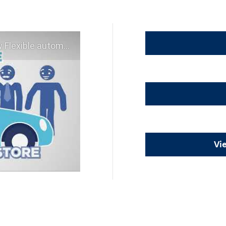
 experience - Shop YOUR way!
Vi