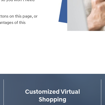
tons on this page, or
ntages of this
Customized Virtual
Shopping