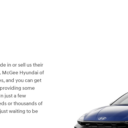
 in or sell us their
er. McGee Hyundai of
es, and you can get
y providing some
n just a few
ds or thousands of
 just waiting to be