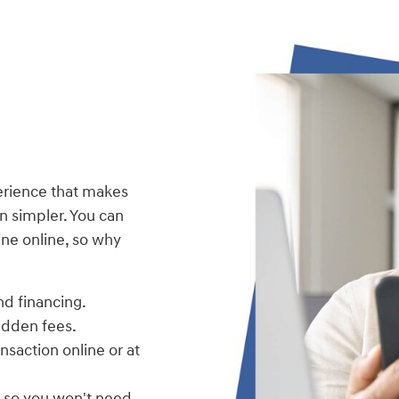
erience that makes
 simpler. You can
ne online, so why
nd financing.
hidden fees.
nsaction online or at
, so you won't need