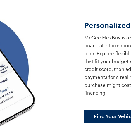
Personalize
McGee FlexBuy is a 
financial informati
plan. Explore flexib
that fit your budget 
credit score, then a
payments for a real
purchase might cost.
financing!
Find Your Vehic