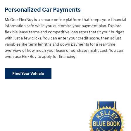
Personalized Car Payments
McGee FlexBuy is a secure online platform that keeps your financial
information safe while you customize your payment plan. Explore
flexible lease terms and competitive loan rates that fit your budget
with just a few clicks. You can enter your credit score, then adjust
variables like term lengths and down payments for a real-time
overview of how much your lease or purchase might cost. You can
even use FlexBuy to apply for financing!
Find Your Vehicle