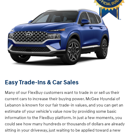
Easy Trade-Ins & Car Sales
Many of our FlexBuy customers want to trade in or sell us their
current cars to increase their buying power. McGee Hyundai of
Lebanon is known for our fair trade-in values, and you can get an
estimate of your vehicle's value now by providing some basic
information to the FlexBuy platform. In just a few moments, you
could see how many hundreds or thousands of dollars are already
sitting in your driveway, just waiting to be applied toward a new