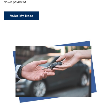
down payment.
Value My Trade