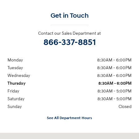
Get in Touch
Contact our Sales Department at
866-337-8851
Monday
8:30AM - 6:00PM
Tuesday
8:30AM - 6:00PM
Wednesday
8:30AM - 6:00PM
Thursday
8:30AM - 6:00PM
Friday
8:30AM - 5:00PM
Saturday
8:30AM - 5:00PM
Sunday
Closed
See All Department Hours
Visit us at: 145 State Route 120 Lebanon, NH 03766-1491