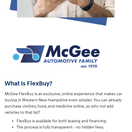
What Is FlexBuy?
McGee FlexBuy is an exclusive, online experience that makes car
buying in Western New Hampshire even simpler. You can already
purchase clothes, food, and medicine online, so why not add
vehicles to that list?
FlexBuy is available for both leasing and financing.
The process is fully transparent - no hidden fees.