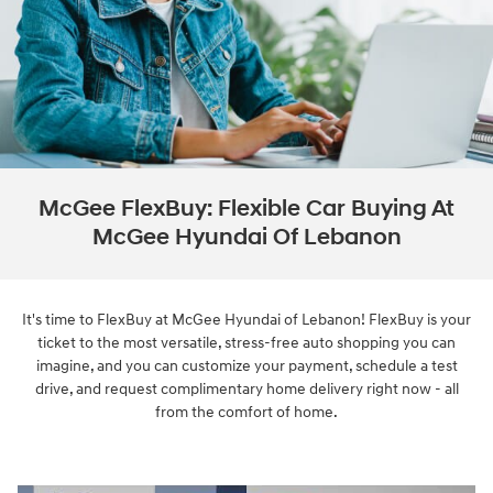
McGee FlexBuy: Flexible Car Buying At
McGee Hyundai Of Lebanon
It's time to FlexBuy at McGee Hyundai of Lebanon! FlexBuy is your
ticket to the most versatile, stress-free auto shopping you can
imagine, and you can customize your payment, schedule a test
drive, and request complimentary home delivery right now - all
from the comfort of home.