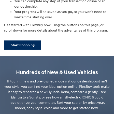
You can complete any step of your transaction online or at
our dealership.
Your progress will be saved as you go, so you won't need to
waste time starting over.
Get started with FlexBuy now using the buttons on this page, or
scroll down for more details about the advantages of this program.
Start Shopping
Hundreds of New & Used Vehicles
If touring new and pre-owned models at our dealership just isn't
your style, you can find your ideal option online. FlexBuy tools make
it easy to research a new Hyundai Kona, compare a gently used
Elantra to a Sonata, or see how an all-electric IONIQ 5 could
revolutionize your commutes. Sort your search by price, year,
model, body style, color, and more to get started now.