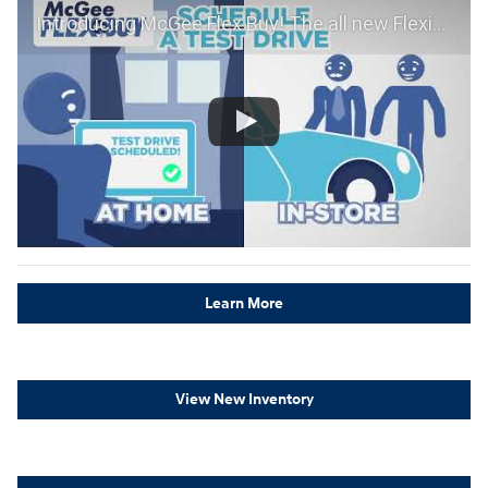
Introducing McGee Flex Buy! The all new Flexible automotive shopping experience - Shop YOUR way!
Learn More
View New Inventory