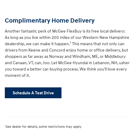
Complimentary Home Delivery
Another fantastic perk of McGee FlexBuy is its free local delivery:
As long as you live within 200 miles of our Western New Hampshire
1
dealership, we can make it happen.
This means that not only can
drivers from Keene and Concord enjoy home or office delivery, but
shoppers as far away as Norway and Windham, ME, or Middlebury
and Canaan, VT, can, too. Let McGee Hyundai in Lebanon, NH, usher
you toward a better car-buying process. We think you'll love every
moment of it.
Schedule A Test Drive
1
See dealer for details, some restrictions may apply.