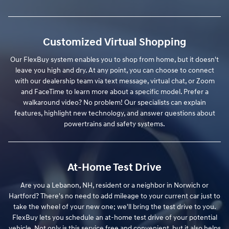
Customized Virtual Shopping
Our FlexBuy system enables you to shop from home, but it doesn't
leave you high and dry. At any point, you can choose to connect
with our dealership team via text message, virtual chat, or Zoom
and FaceTime to learn more about a specific model. Prefer a
walkaround video? No problem! Our specialists can explain
features, highlight new technology, and answer questions about
powertrains and safety systems.
At-Home Test Drive
Are you a Lebanon, NH, resident or a neighbor in Norwich or
Hartford? There's no need to add mileage to your current car just to
take the wheel of your new one; we'll bring the test drive to you.
FlexBuy lets you schedule an at-home test drive of your potential
vehicle. Not only is this service free and convenient, but it also helps