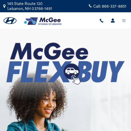
Skip to main content
145 State Route 120
Call:
866-337-8851
Lebanon
,
NH
03766-1491