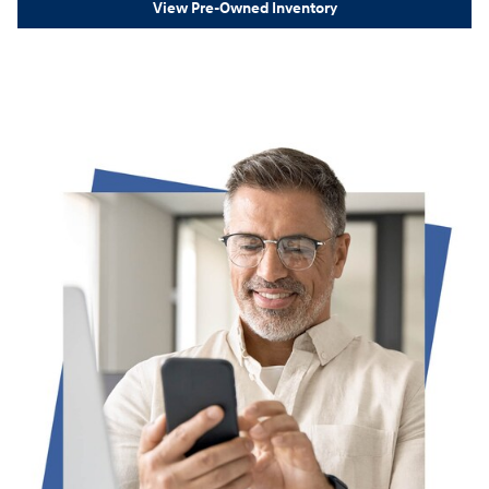
View Pre-Owned Inventory