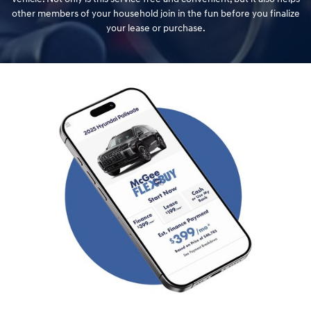
other members of your household join in the fun before you finalize
your lease or purchase.