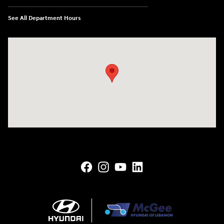
See All Department Hours
Visit us at: 145 State Route 120 Lebanon, NH 03766-1491