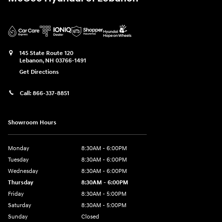
145 State Route 120
Lebanon
,
NH
03766-1491
Get Directions
Call:
866-337-8851
Showroom Hours
Monday
8:30AM - 6:00PM
Tuesday
8:30AM - 6:00PM
Wednesday
8:30AM - 6:00PM
Thursday
8:30AM - 6:00PM
Friday
8:30AM - 5:00PM
Saturday
8:30AM - 5:00PM
Sunday
Closed